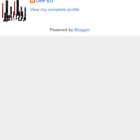
OPP IOT
View my complete profile
Powered by
Blogger
.