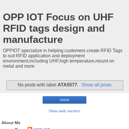
OPP IOT Focus on UHF
RFID tags design and
manufacture
OPPIOT specialize in helping customers create RFID Tags
to suit RFID application and deployment
environment,including UHF,high temperature,mount on
metal and more
No posts with label
ATA5577
.
Show all posts
Home
View web version
About Me