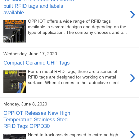
built RFID tags and labels
›
available
OPP IOT offers a wide range of RFID tags
available in several designs and depending on the
type of application. The company chooses and o...
Wednesday, June 17, 2020
Compact Ceramic UHF Tags
›
For on metal RFID Tags, there are a series of
RFID tags are designed for working on metal
surface. When it comes to the autoclave steril...
Monday, June 8, 2020
OPPIOT Releases New High
Temperature Stainless Steel
RFID Tags OPPD30
›
Need to track assets exposed to extreme high