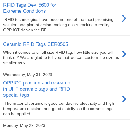
RFID Tags Devil5600 for
›
Extreme Conditions
RFID technologies have become one of the most promising
solution and plan of action, making asset tracking a reality.
OPP IOT design the RF...
Ceramic RFID Tags CER0505
›
When it comes to small size RFID tag, how little size you will
think of? We are glad to tell you that we can custom the size as
smaller as y...
Wednesday, May 31, 2023
OPPIOT produce and research
in UHF ceramic tags and RFID
›
special tags
The material ceramic is good conductive electricity and high
temperature resistant and good stabilty ,so the ceramic tags
can be applied t...
Monday, May 22, 2023