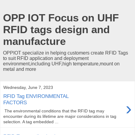
OPP IOT Focus on UHF
RFID tags design and
manufacture
OPPIOT specialize in helping customers create RFID Tags
to suit RFID application and deployment
environment,including UHF,high temperature,mount on
metal and more
Wednesday, June 7, 2023
RFID Tag ENVIRONMENTAL
›
FACTORS
The environmental conditions that the RFID tag may
encounter during its lifetime are major considerations in tag
selection. A tag embedded ...