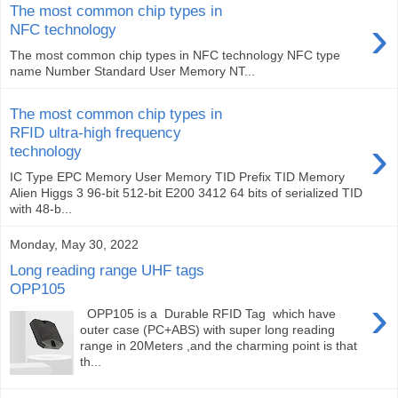
The most common chip types in
›
NFC technology
The most common chip types in NFC technology NFC type
name Number Standard User Memory NT...
The most common chip types in
RFID ultra-high frequency
›
technology
IC Type EPC Memory User Memory TID Prefix TID Memory
Alien Higgs 3 96-bit 512-bit E200 3412 64 bits of serialized TID
with 48-b...
Monday, May 30, 2022
Long reading range UHF tags
OPP105
›
OPP105 is a Durable RFID Tag which have
outer case (PC+ABS) with super long reading
range in 20Meters ,and the charming point is that
th...