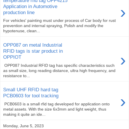
temperature rfid tag OPP4215
›
Application in Automotive
production line
For vehicles' painting must under process of Car body for rust
prevention and internal spraying, Polish and modify the
hypotenuse, clean...
OPP087 on metal Industrial
RFID tags is star product in
›
OPPIOT
OPP087 Industrial RFID tag has specific characteristics such
as small size, long reading distance, ultra high frequency, and
resistance to...
Small UHF RFID hard tag
›
PCB0603 for tool tracking
PCB0603 is a small rfid tag developed for application onto
metal assets. With the size 6x3mm and light weight, thus
making it quite an ide...
Monday, June 5, 2023