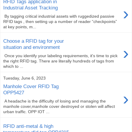
RFID Tags application in
›
Industrial Asset Tracking
By tagging critical industrial assets with ruggedized passive
RFID tags , then setting up a number of reader “checkpoints”
at key points, m...
Choose a RFID tag for your
›
situation and environment
Once you identify your labeling requirements, it's time to pick
the right RFID tag. There are literally hundreds of tags from
which to ...
Tuesday, June 6, 2023
Manhole Cover RFID Tag
›
OPP5427
A headache is the difficulty of losing and managing the
manhole cover,manhole cover destroyed or stolen will affect
urban traffic. OPP IOT ...
RFID anti-metal & high