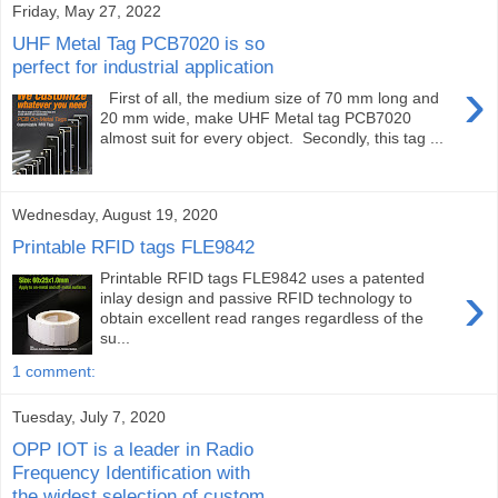
Friday, May 27, 2022
UHF Metal Tag PCB7020 is so
perfect for industrial application
›
First of all, the medium size of 70 mm long and
20 mm wide, make UHF Metal tag PCB7020
almost suit for every object. Secondly, this tag ...
Wednesday, August 19, 2020
Printable RFID tags FLE9842
Printable RFID tags FLE9842 uses a patented
›
inlay design and passive RFID technology to
obtain excellent read ranges regardless of the
su...
1 comment:
Tuesday, July 7, 2020
OPP IOT is a leader in Radio
Frequency Identification with
the widest selection of custom