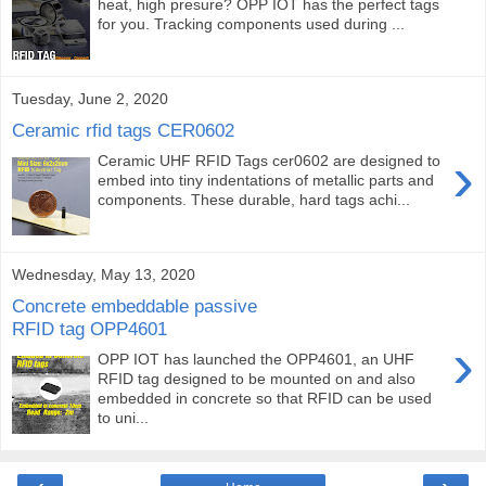
heat, high presure? OPP IOT has the perfect tags
for you. Tracking components used during ...
Tuesday, June 2, 2020
Ceramic rfid tags CER0602
›
Ceramic UHF RFID Tags cer0602 are designed to
embed into tiny indentations of metallic parts and
components. These durable, hard tags achi...
Wednesday, May 13, 2020
Concrete embeddable passive
RFID tag OPP4601
›
OPP IOT has launched the OPP4601, an UHF
RFID tag designed to be mounted on and also
embedded in concrete so that RFID can be used
to uni...