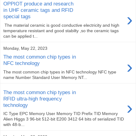
OPPIOT produce and research
in UHF ceramic tags and RFID
›
special tags
The material ceramic is good conductive electricity and high
temperature resistant and good stabilty ,so the ceramic tags
can be applied t...
Monday, May 22, 2023
The most common chip types in
›
NFC technology
The most common chip types in NFC technology NFC type
name Number Standard User Memory NT...
The most common chip types in
RFID ultra-high frequency
›
technology
IC Type EPC Memory User Memory TID Prefix TID Memory
Alien Higgs 3 96-bit 512-bit E200 3412 64 bits of serialized TID
with 48-b...