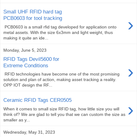
Small UHF RFID hard tag
›
PCB0603 for tool tracking
PCB0603 is a small rfid tag developed for application onto
metal assets. With the size 6x3mm and light weight, thus
making it quite an ide...
Monday, June 5, 2023
RFID Tags Devil5600 for
›
Extreme Conditions
RFID technologies have become one of the most promising
solution and plan of action, making asset tracking a reality.
OPP IOT design the RF...
Ceramic RFID Tags CER0505
›
When it comes to small size RFID tag, how little size you will
think of? We are glad to tell you that we can custom the size as
smaller as y...
Wednesday, May 31, 2023