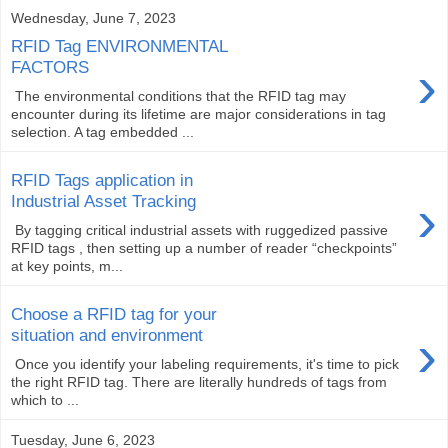
Wednesday, June 7, 2023
RFID Tag ENVIRONMENTAL
›
FACTORS
The environmental conditions that the RFID tag may
encounter during its lifetime are major considerations in tag
selection. A tag embedded ...
RFID Tags application in
›
Industrial Asset Tracking
By tagging critical industrial assets with ruggedized passive
RFID tags , then setting up a number of reader “checkpoints”
at key points, m...
Choose a RFID tag for your
›
situation and environment
Once you identify your labeling requirements, it's time to pick
the right RFID tag. There are literally hundreds of tags from
which to ...
Tuesday, June 6, 2023