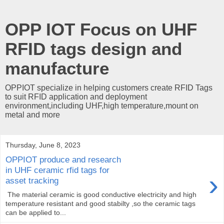
OPP IOT Focus on UHF
RFID tags design and
manufacture
OPPIOT specialize in helping customers create RFID Tags
to suit RFID application and deployment
environment,including UHF,high temperature,mount on
metal and more
Thursday, June 8, 2023
OPPIOT produce and research
in UHF ceramic rfid tags for
›
asset tracking
The material ceramic is good conductive electricity and high
temperature resistant and good stabilty ,so the ceramic tags
can be applied to...