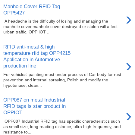
Manhole Cover RFID Tag
›
OPP5427
A headache is the difficulty of losing and managing the
manhole cover,manhole cover destroyed or stolen will affect
urban traffic. OPP IOT ...
RFID anti-metal & high
temperature rfid tag OPP4215
›
Application in Automotive
production line
For vehicles' painting must under process of Car body for rust
prevention and internal spraying, Polish and modify the
hypotenuse, clean...
OPP087 on metal Industrial
RFID tags is star product in
›
OPPIOT
OPP087 Industrial RFID tag has specific characteristics such
as small size, long reading distance, ultra high frequency, and
resistance to...