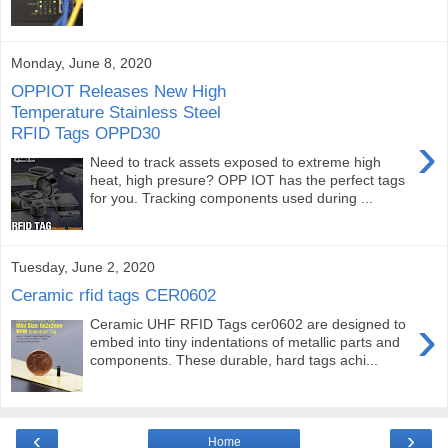
Monday, June 8, 2020
OPPIOT Releases New High
Temperature Stainless Steel
RFID Tags OPPD30
›
Need to track assets exposed to extreme high
heat, high presure? OPP IOT has the perfect tags
for you. Tracking components used during ...
Tuesday, June 2, 2020
Ceramic rfid tags CER0602
›
Ceramic UHF RFID Tags cer0602 are designed to
embed into tiny indentations of metallic parts and
components. These durable, hard tags achi...
‹
›
Home