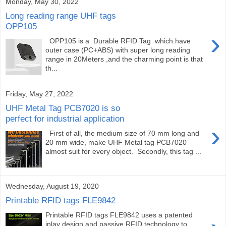
Monday, May 30, 2022
Long reading range UHF tags
OPP105
›
OPP105 is a Durable RFID Tag which have
outer case (PC+ABS) with super long reading
range in 20Meters ,and the charming point is that
th...
Friday, May 27, 2022
UHF Metal Tag PCB7020 is so
perfect for industrial application
›
First of all, the medium size of 70 mm long and
20 mm wide, make UHF Metal tag PCB7020
almost suit for every object. Secondly, this tag ...
Wednesday, August 19, 2020
Printable RFID tags FLE9842
Printable RFID tags FLE9842 uses a patented
inlay design and passive RFID technology to