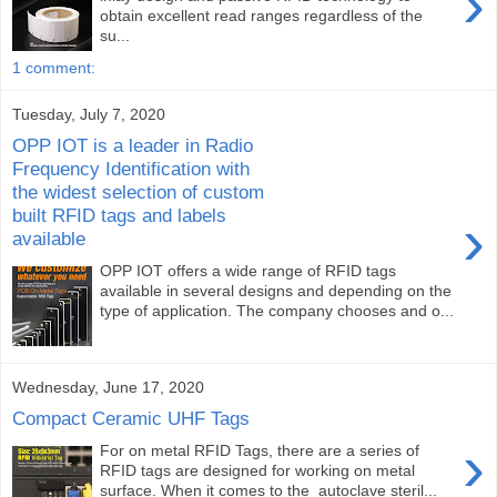
›
obtain excellent read ranges regardless of the
su...
1 comment:
Tuesday, July 7, 2020
OPP IOT is a leader in Radio
Frequency Identification with
the widest selection of custom
built RFID tags and labels
›
available
OPP IOT offers a wide range of RFID tags
available in several designs and depending on the
type of application. The company chooses and o...
Wednesday, June 17, 2020
Compact Ceramic UHF Tags
›
For on metal RFID Tags, there are a series of
RFID tags are designed for working on metal
surface. When it comes to the autoclave steril...