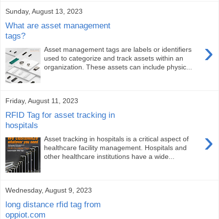
Sunday, August 13, 2023
What are asset management
tags?
›
Asset management tags are labels or identifiers
used to categorize and track assets within an
organization. These assets can include physic...
Friday, August 11, 2023
RFID Tag for asset tracking in
hospitals
›
Asset tracking in hospitals is a critical aspect of
healthcare facility management. Hospitals and
other healthcare institutions have a wide...
Wednesday, August 9, 2023
long distance rfid tag from
oppiot.com