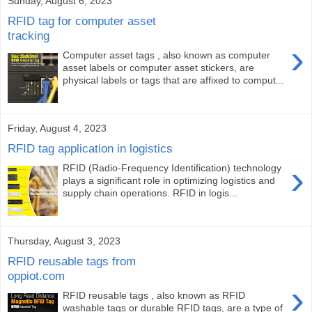
Sunday, August 6, 2023
RFID tag for computer asset
tracking
›
Computer asset tags , also known as computer
asset labels or computer asset stickers, are
physical labels or tags that are affixed to comput...
Friday, August 4, 2023
RFID tag application in logistics
›
RFID (Radio-Frequency Identification) technology
plays a significant role in optimizing logistics and
supply chain operations. RFID in logis...
Thursday, August 3, 2023
RFID reusable tags from
oppiot.com
›
RFID reusable tags , also known as RFID
washable tags or durable RFID tags, are a type of