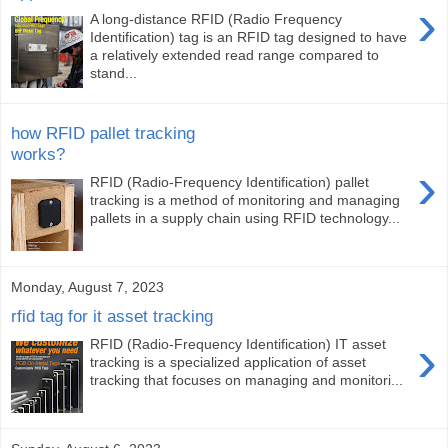
›
A long-distance RFID (Radio Frequency
Identification) tag is an RFID tag designed to have
a relatively extended read range compared to
stand...
how RFID pallet tracking
works?
›
RFID (Radio-Frequency Identification) pallet
tracking is a method of monitoring and managing
pallets in a supply chain using RFID technology...
Monday, August 7, 2023
rfid tag for it asset tracking
›
RFID (Radio-Frequency Identification) IT asset
tracking is a specialized application of asset
tracking that focuses on managing and monitori...