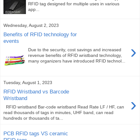
RFID tag designed for multiple uses in various
app...
Wednesday, August 2, 2023
Benefits of RFID technology for
events
›
Due to the security, cost savings and increased
revenue benefits of RFID wristband technology,
many organizers have introduced RFID technol...
Tuesday, August 1, 2023
RFID Wristband vs Barcode
›
Wristband
RFID wristband Bar-code wristband Read Rate LF / HF, can
read thousands of tags in minutes, UHF band, can read
hundreds or thousands of ta...
PCB RFID tags VS ceramic
RFID tags