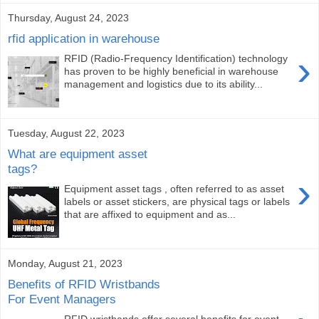
Thursday, August 24, 2023
rfid application in warehouse
›
RFID (Radio-Frequency Identification) technology
has proven to be highly beneficial in warehouse
management and logistics due to its ability...
Tuesday, August 22, 2023
What are equipment asset
tags?
›
Equipment asset tags , often referred to as asset
labels or asset stickers, are physical tags or labels
that are affixed to equipment and as...
Monday, August 21, 2023
Benefits of RFID Wristbands
For Event Managers