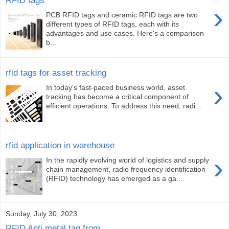
›
PCB RFID tags and ceramic RFID tags are two
different types of RFID tags, each with its
advantages and use cases. Here's a comparison
b...
rfid tags for asset tracking
›
In today's fast-paced business world, asset
tracking has become a critical component of
efficient operations. To address this need, radi...
rfid application in warehouse
›
In the rapidly evolving world of logistics and supply
chain management, radio frequency identification
(RFID) technology has emerged as a ga...
Sunday, July 30, 2023
RFID Anti metal tag from