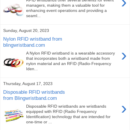
›
RFID wristbands offer several benefits for event
managers, making them a valuable tool for
enhancing event operations and providing a
seaml...
Sunday, August 20, 2023
Nylon RFID wristband from
blingwristband.com
›
A Nylon RFID wristband is a wearable accessory
that incorporates both a wristband made from
nylon material and an RFID (Radio-Frequency
Iden...
Thursday, August 17, 2023
Disposable RFID wristbands
from Blingwristband.com
›
Disposable RFID wristbands are wristbands
equipped with RFID (Radio Frequency
Identification) technology that are intended for
one-time or ...