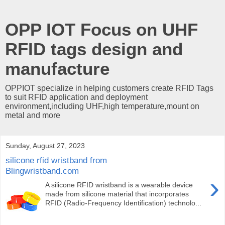
OPP IOT Focus on UHF
RFID tags design and
manufacture
OPPIOT specialize in helping customers create RFID Tags
to suit RFID application and deployment
environment,including UHF,high temperature,mount on
metal and more
Sunday, August 27, 2023
silicone rfid wristband from
Blingwristband.com
›
A silicone RFID wristband is a wearable device
made from silicone material that incorporates
RFID (Radio-Frequency Identification) technolo...