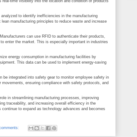
real-time visibility into the location and condition of products
nalyzed to identify inefficiencies in the manufacturing
lean manufacturing principles to reduce waste and increase
: Manufacturers can use RFID to authenticate their products,
s to enter the market. This is especially important in industries
mize energy consumption in manufacturing facilities by
quipment. This data can be used to implement energy-saving
 be integrated into safety gear to monitor employee safety in
ker movements, ensuring compliance with safety protocols, and
 role in streamlining manufacturing processes, improving
ng traceability, and increasing overall efficiency in the
ons continue to expand as technology advances and becomes
comments: