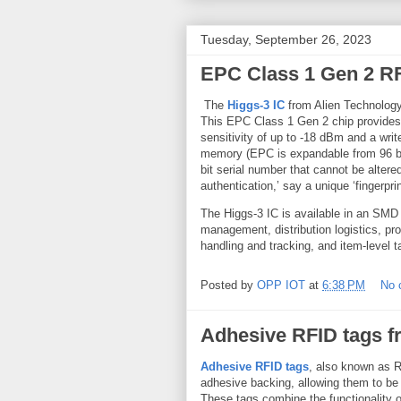
Tuesday, September 26, 2023
EPC Class 1 Gen 2 RF
The
Higgs-3 IC
from Alien Technology
This EPC Class 1 Gen 2 chip provides 
sensitivity of up to -18 dBm and a write
memory (EPC is expandable from 96 bi
bit serial number that cannot be alter
authentication,’ say a unique ‘fingerpri
The Higgs-3 IC is available in an SMD 
management, distribution logistics, pr
handling and tracking, and item-level t
Posted by
OPP IOT
at
6:38 PM
No 
Adhesive RFID tags f
Adhesive RFID tags
, also known as 
adhesive backing, allowing them to be 
These tags combine the functionality 