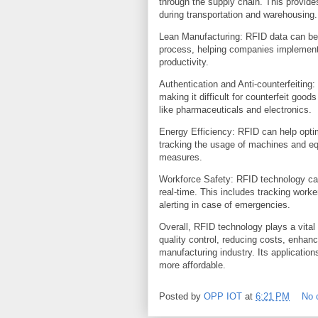
through the supply chain. This provides 
during transportation and warehousing.
Lean Manufacturing: RFID data can be a
process, helping companies implement 
productivity.
Authentication and Anti-counterfeiting
making it difficult for counterfeit good
like pharmaceuticals and electronics.
Energy Efficiency: RFID can help opti
tracking the usage of machines and e
measures.
Workforce Safety: RFID technology can
real-time. This includes tracking wor
alerting in case of emergencies.
Overall, RFID technology plays a vital
quality control, reducing costs, enhanci
manufacturing industry. Its applicati
more affordable.
Posted by
OPP IOT
at
6:21 PM
No 