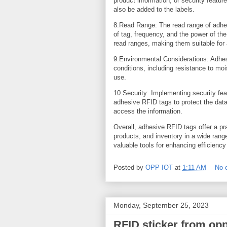
product information, or security featur
also be added to the labels.
8.Read Range: The read range of adhes
of tag, frequency, and the power of th
read ranges, making them suitable for
9.Environmental Considerations: Adhe
conditions, including resistance to mo
use.
10.Security: Implementing security fea
adhesive RFID tags to protect the data
access the information.
Overall, adhesive RFID tags offer a pra
products, and inventory in a wide rang
valuable tools for enhancing efficiency
Posted by
OPP IOT
at
1:11 AM
No 
Monday, September 25, 2023
RFID sticker from op