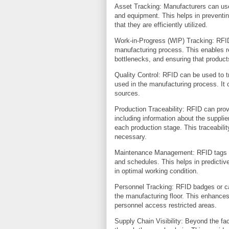
Asset Tracking: Manufacturers can use
and equipment. This helps in preventin
that they are efficiently utilized.
Work-in-Progress (WIP) Tracking: RFID
manufacturing process. This enables re
bottlenecks, and ensuring that product
Quality Control: RFID can be used to 
used in the manufacturing process. It c
sources.
Production Traceability: RFID can prov
including information about the suppli
each production stage. This traceability
necessary.
Maintenance Management: RFID tags o
and schedules. This helps in predicti
in optimal working condition.
Personnel Tracking: RFID badges or c
the manufacturing floor. This enhances
personnel access restricted areas.
Supply Chain Visibility: Beyond the f