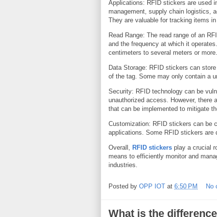
Applications: RFID stickers are used in
management, supply chain logistics, ac
They are valuable for tracking items in
Read Range: The read range of an RFID
and the frequency at which it operate
centimeters to several meters or more
Data Storage: RFID stickers can store
of the tag. Some may only contain a uni
Security: RFID technology can be vuln
unauthorized access. However, there a
that can be implemented to mitigate th
Customization: RFID stickers can be cu
applications. Some RFID stickers are 
Overall,
RFID stickers
play a crucial r
means to efficiently monitor and mana
industries.
Posted by
OPP IOT
at
6:50 PM
No 
What is the differen