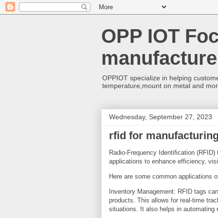
OPP IOT Foc
manufacture
OPPIOT specialize in helping custome
temperature,mount on metal and mo
Wednesday, September 27, 2023
rfid for manufacturin
Radio-Frequency Identification (RFID) 
applications to enhance efficiency, vis
Here are some common applications 
Inventory Management: RFID tags can 
products. This allows for real-time tra
situations. It also helps in automating