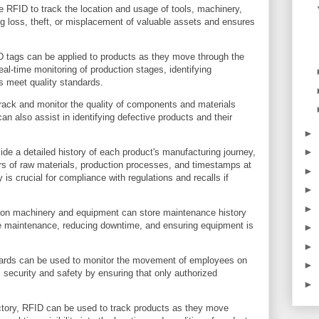
 RFID to track the location and usage of tools, machinery,
g loss, theft, or misplacement of valuable assets and ensures
 tags can be applied to products as they move through the
al-time monitoring of production stages, identifying
s meet quality standards.
track and monitor the quality of components and materials
an also assist in identifying defective products and their
►
►
ide a detailed history of each product's manufacturing journey,
ers of raw materials, production processes, and timestamps at
►
 is crucial for compliance with regulations and recalls if
►
►
n machinery and equipment can store maintenance history
ve maintenance, reducing downtime, and ensuring equipment is
►
►
ards can be used to monitor the movement of employees on
►
 security and safety by ensuring that only authorized
►
actory, RFID can be used to track products as they move