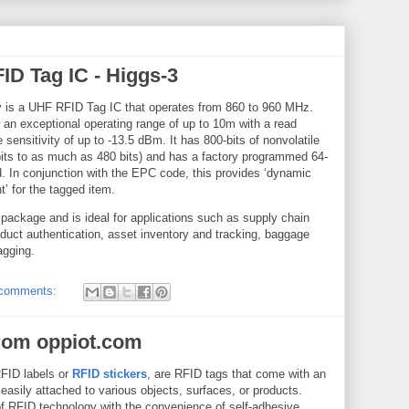
ID Tag IC - Higgs-3
 is a UHF RFID Tag IC that operates from 860 to 960 MHz.
an exceptional operating range of up to 10m with a read
 sensitivity of up to -13.5 dBm. It has 800-bits of nonvolatile
ts to as much as 480 bits) and has a factory programmed 64-
ed. In conjunction with the EPC code, this provides ‘dynamic
nt’ for the tagged item.
package and is ideal for applications such as supply chain
oduct authentication, asset inventory and tracking, baggage
agging.
comments:
rom oppiot.com
RFID labels or
RFID stickers
, are RFID tags that come with an
easily attached to various objects, surfaces, or products.
of RFID technology with the convenience of self-adhesive