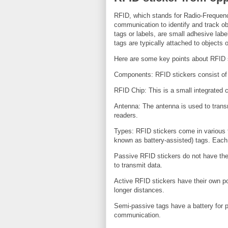
RFID, which stands for Radio-Frequency
communication to identify and track ob
tags or labels, are small adhesive lab
tags are typically attached to objects o
Here are some key points about RFID 
Components: RFID stickers consist o
RFID Chip: This is a small integrated ci
Antenna: The antenna is used to trans
readers.
Types: RFID stickers come in various 
known as battery-assisted) tags. Each 
Passive RFID stickers do not have the
to transmit data.
Active RFID stickers have their own po
longer distances.
Semi-passive tags have a battery for p
communication.