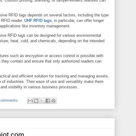
es. Custom printing, branding, or tamper-evident features can
ive RFID tags depends on several factors, including the type
e RFID reader.
UHF RFID tags
, in particular, can offer longer
 applications like inventory management.
sive RFID tags can be designed for various environmental
isture, heat, cold, and chemicals, depending on the intended
tures such as encryption or access control is possible with
 they contain and ensure that only authorized readers can
ctical and efficient solution for tracking and managing assets,
e of industries. Their ease of use and versatility make them
 and visibility in various business processes.
comments:
piot.com