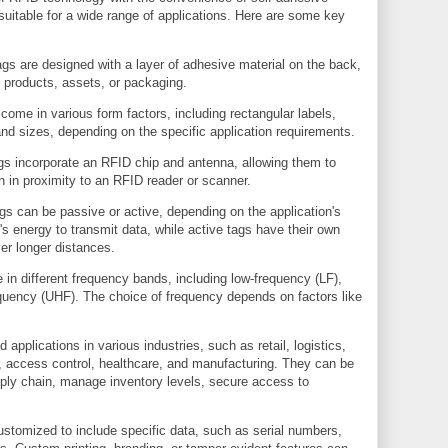
suitable for a wide range of applications. Here are some key
s are designed with a layer of adhesive material on the back,
 products, assets, or packaging.
come in various form factors, including rectangular labels,
nd sizes, depending on the specific application requirements.
s incorporate an RFID chip and antenna, allowing them to
n in proximity to an RFID reader or scanner.
s can be passive or active, depending on the application's
's energy to transmit data, while active tags have their own
er longer distances.
in different frequency bands, including low-frequency (LF),
equency (UHF). The choice of frequency depends on factors like
applications in various industries, such as retail, logistics,
 access control, healthcare, and manufacturing. They can be
pply chain, manage inventory levels, secure access to
stomized to include specific data, such as serial numbers,