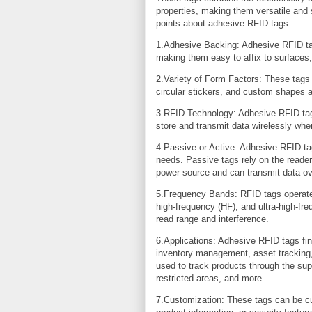
properties, making them versatile and 
points about adhesive RFID tags:
1.Adhesive Backing: Adhesive RFID tag
making them easy to affix to surfaces,
2.Variety of Form Factors: These tags 
circular stickers, and custom shapes a
3.RFID Technology: Adhesive RFID tag
store and transmit data wirelessly whe
4.Passive or Active: Adhesive RFID tag
needs. Passive tags rely on the reader
power source and can transmit data ov
5.Frequency Bands: RFID tags operate 
high-frequency (HF), and ultra-high-fr
read range and interference.
6.Applications: Adhesive RFID tags find 
inventory management, asset tracking,
used to track products through the su
restricted areas, and more.
7.Customization: These tags can be cu