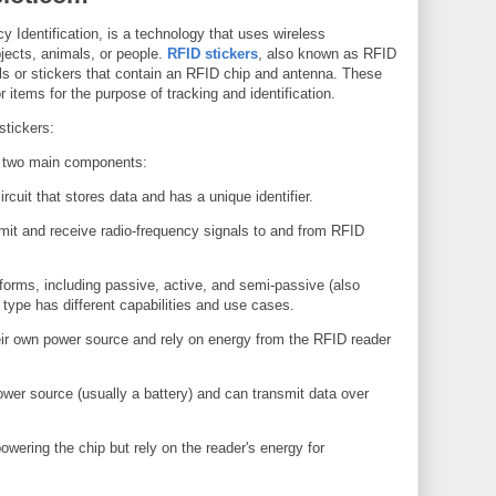
 Identification, is a technology that uses wireless
jects, animals, or people.
RFID stickers
, also known as RFID
els or stickers that contain an RFID chip and antenna. These
r items for the purpose of tracking and identification.
stickers:
f two main components:
rcuit that stores data and has a unique identifier.
mit and receive radio-frequency signals to and from RFID
forms, including passive, active, and semi-passive (also
type has different capabilities and use cases.
ir own power source and rely on energy from the RFID reader
wer source (usually a battery) and can transmit data over
owering the chip but rely on the reader's energy for