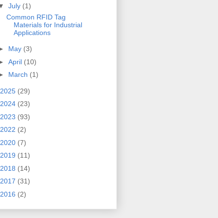
▼
July
(1)
Common RFID Tag
Materials for Industrial
Applications
►
May
(3)
►
April
(10)
►
March
(1)
2025
(29)
2024
(23)
2023
(93)
2022
(2)
2020
(7)
2019
(11)
2018
(14)
2017
(31)
2016
(2)