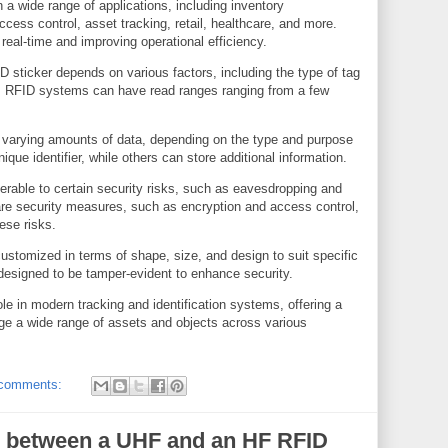
 a wide range of applications, including inventory
cess control, asset tracking, retail, healthcare, and more.
 real-time and improving operational efficiency.
 sticker depends on various factors, including the type of tag
s. RFID systems can have read ranges ranging from a few
.
 varying amounts of data, depending on the type and purpose
que identifier, while others can store additional information.
erable to certain security risks, such as eavesdropping and
re security measures, such as encryption and access control,
ese risks.
stomized in terms of shape, size, and design to suit specific
designed to be tamper-evident to enhance security.
ole in modern tracking and identification systems, offering a
ge a wide range of assets and objects across various
comments:
ce between a UHF and an HF RFID