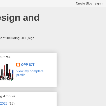
esign and
ent,including UHF,high
out Me
OPP IOT
View my complete
profile
g Archive
2026
(15)