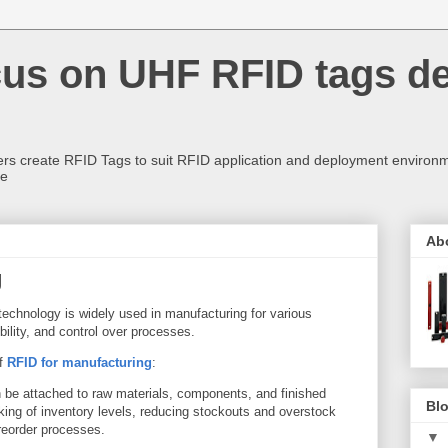
us on UHF RFID tags d
rs create RFID Tags to suit RFID application and deployment environm
re
Ab
g
technology is widely used in manufacturing for various
ibility, and control over processes.
of
RFID for manufacturing
:
be attached to raw materials, components, and finished
Blo
cking of inventory levels, reducing stockouts and overstock
 reorder processes.
▼