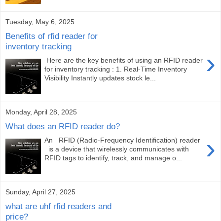
Tuesday, May 6, 2025
Benefits of rfid reader for
inventory tracking
›
Here are the key benefits of using an RFID reader
for inventory tracking : 1. Real-Time Inventory
Visibility Instantly updates stock le...
Monday, April 28, 2025
What does an RFID reader do?
›
An RFID (Radio-Frequency Identification) reader
is a device that wirelessly communicates with
RFID tags to identify, track, and manage o...
Sunday, April 27, 2025
what are uhf rfid readers and
price?