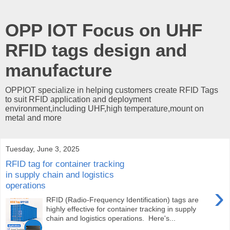
OPP IOT Focus on UHF
RFID tags design and
manufacture
OPPIOT specialize in helping customers create RFID Tags
to suit RFID application and deployment
environment,including UHF,high temperature,mount on
metal and more
Tuesday, June 3, 2025
RFID tag for container tracking
in supply chain and logistics
operations
›
RFID (Radio-Frequency Identification) tags are
highly effective for container tracking in supply
chain and logistics operations. Here's...