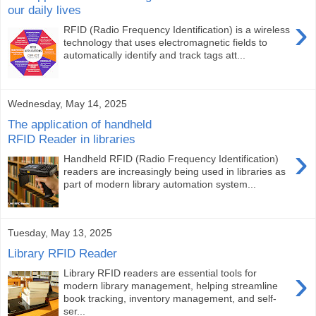
our daily lives
›
RFID (Radio Frequency Identification) is a wireless
technology that uses electromagnetic fields to
automatically identify and track tags att...
Wednesday, May 14, 2025
The application of handheld
RFID Reader in libraries
›
Handheld RFID (Radio Frequency Identification)
readers are increasingly being used in libraries as
part of modern library automation system...
Tuesday, May 13, 2025
Library RFID Reader
›
Library RFID readers are essential tools for
modern library management, helping streamline
book tracking, inventory management, and self-
ser...