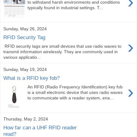
›
to withstand harsh environments and conditions
typically found in industrial settings. T...
Sunday, May 26, 2024
RFID Security Tag
›
RFID security tags are small devices that use radio waves to
transmit information wirelessly. They are commonly used in
various applicatio...
Sunday, May 19, 2024
What is a RFID key fob?
›
An RFID (Radio Frequency Identification) key fob
is a small electronic device that uses radio waves
to communicate with a reader system, ena...
Thursday, May 2, 2024
How far can a UHF RFID reader
read?