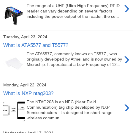
›
The range of a UHF (Ultra High Frequency) RFID
reader can vary depending on several factors
including the power output of the reader, the se...
Tuesday, April 23, 2024
What is ATA5577 and T5577?
›
The ATA5577, commonly known as T5577 , was
originally developed by Atmel and is now owned by
Microchip. It operates at a Low Frequency of 12...
Monday, April 22, 2024
What is NXP ntag203?
›
The NTAG203 is an NFC (Near Field
Communication) tag chip developed by NXP
Semiconductors. It's designed for short-range
wireless commun...
Wednesday, April 17, 2024