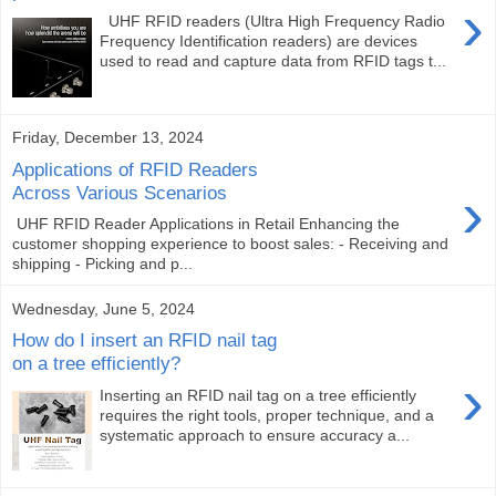
›
UHF RFID readers (Ultra High Frequency Radio
Frequency Identification readers) are devices
used to read and capture data from RFID tags t...
Friday, December 13, 2024
Applications of RFID Readers
›
Across Various Scenarios
UHF RFID Reader Applications in Retail Enhancing the
customer shopping experience to boost sales: - Receiving and
shipping - Picking and p...
Wednesday, June 5, 2024
How do I insert an RFID nail tag
on a tree efficiently?
›
Inserting an RFID nail tag on a tree efficiently
requires the right tools, proper technique, and a
systematic approach to ensure accuracy a...