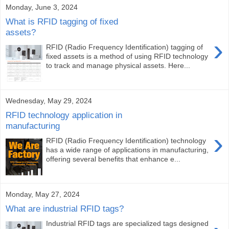
Monday, June 3, 2024
What is RFID tagging of fixed
assets?
›
RFID (Radio Frequency Identification) tagging of
fixed assets is a method of using RFID technology
to track and manage physical assets. Here...
Wednesday, May 29, 2024
RFID technology application in
manufacturing
›
RFID (Radio Frequency Identification) technology
has a wide range of applications in manufacturing,
offering several benefits that enhance e...
Monday, May 27, 2024
What are industrial RFID tags?
Industrial RFID tags are specialized tags designed