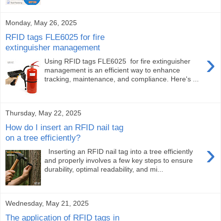
Monday, May 26, 2025
RFID tags FLE6025 for fire
extinguisher management
›
Using RFID tags FLE6025 for fire extinguisher
management is an efficient way to enhance
tracking, maintenance, and compliance. Here's ...
Thursday, May 22, 2025
How do I insert an RFID nail tag
on a tree efficiently?
›
Inserting an RFID nail tag into a tree efficiently
and properly involves a few key steps to ensure
durability, optimal readability, and mi...
Wednesday, May 21, 2025
The application of RFID tags in