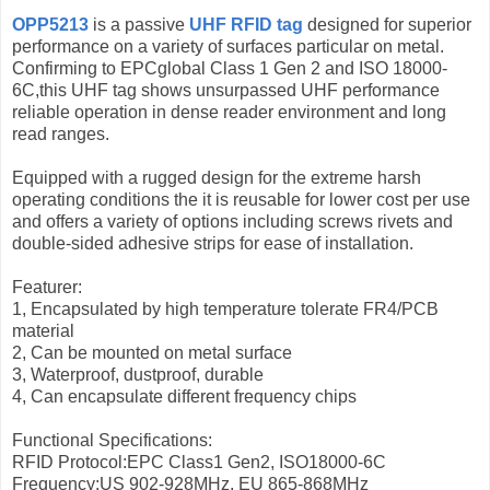
OPP5213
is a passive
UHF RFID tag
designed for superior
performance on a variety of surfaces particular on metal.
Confirming to EPCglobal Class 1 Gen 2 and ISO 18000-
6C,this UHF tag shows unsurpassed UHF performance
reliable operation in dense reader environment and long
read ranges.
Equipped with a rugged design for the extreme harsh
operating conditions the it is reusable for lower cost per use
and offers a variety of options including screws rivets and
double-sided adhesive strips for ease of installation.
Featurer:
1, Encapsulated by high temperature tolerate FR4/PCB
material
2, Can be mounted on metal surface
3, Waterproof, dustproof, durable
4, Can encapsulate different frequency chips
Functional Specifications:
RFID Protocol:EPC Class1 Gen2, ISO18000-6C
Frequency:US 902-928MHz, EU 865-868MHz