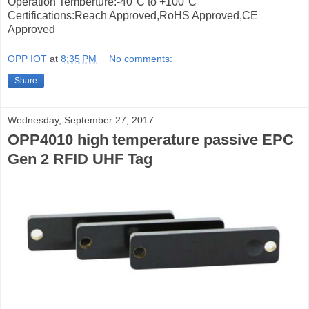
Operation Temberture:-40°C to +100°C
Certifications:Reach Approved,RoHS Approved,CE
Approved
OPP IOT
at
8:35 PM
No comments:
Share
Wednesday, September 27, 2017
OPP4010 high temperature passive EPC
Gen 2 RFID UHF Tag