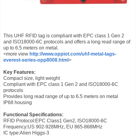
This UHF RFID tag is compliant with EPC class 1 Gen 2
and ISO18000-6C protocols and offers a long read range of
up to 6.5 meters on metal.
<more view
http://www.oppiot.com/uhf-metal-tags-
everest-series-opp8008.html
>
Key Features:
Compact size, light weight
Compliant with EPC class 1 Gen 2 and ISO18000-6C
protocols
Provides long read range of up to 6.5 meters on metal
IP68 housing
Functional Specifications:
RFID Protocol:EPC Class1 Gen2, ISO18000-6C
Frequency:US 902-928MHz, EU 865-868MHz
IC type:Alien Higgs-3