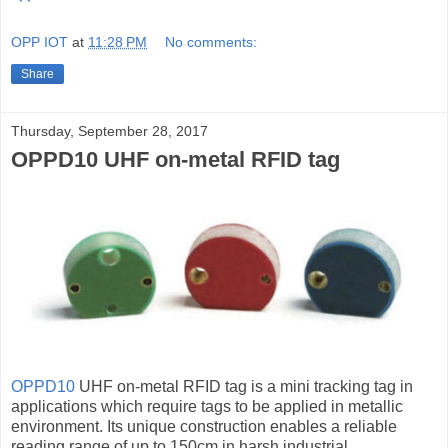
OPP IOT
at
11:28 PM
No comments:
Share
Thursday, September 28, 2017
OPPD10 UHF on-metal RFID tag
OPPD10
UHF on-metal RFID tag is a mini tracking tag in
applications which require tags to be applied in metallic
environment. Its unique construction enables a reliable
reading range of up to 150cm in harsh industrial