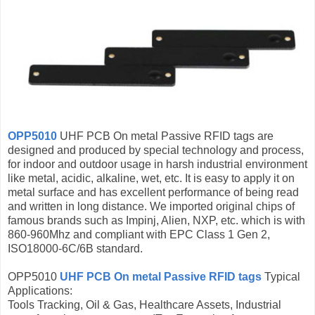
OPP5010
UHF PCB On metal Passive RFID tags are
designed and produced by special technology and process,
for indoor and outdoor usage in harsh industrial environment
like metal, acidic, alkaline, wet, etc. It is easy to apply it on
metal surface and has excellent performance of being read
and written in long distance. We imported original chips of
famous brands such as Impinj, Alien, NXP, etc. which is with
860-960Mhz and compliant with EPC Class 1 Gen 2,
ISO18000-6C/6B standard.
OPP5010
UHF PCB On metal Passive RFID tags
Typical
Applications:
Tools Tracking, Oil & Gas, Healthcare Assets, Industrial