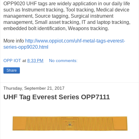
OPP9020 UHF tags are widely application in our daily life
such as Instrument tracking, Tool tracking, Medical device
management, Source tagging, Surgical instrument
management, Small asset tracking, IT and laptop tracking,
embedded bolt identification, Weapons tracking.
More info
http://www.oppiot.com/uhf-metal-tags-everest-
series-opp9020.html
OPP IOT
at
8:33 PM
No comments:
Share
Thursday, September 21, 2017
UHF Tag Everest Series OPP7111