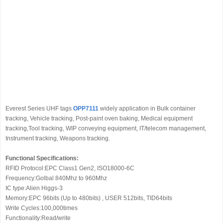
Everest Series UHF tags
OPP7111
widely application in Bulk container
tracking, Vehicle tracking, Post-paint oven baking, Medical equipment
tracking,Tool tracking, WIP conveying equipment, IT/telecom management,
Instrument tracking, Weapons tracking.
Functional Specifications:
RFID Protocol:EPC Class1 Gen2, ISO18000-6C
Frequency:Golbal 840Mhz to 960Mhz
IC type:Alien Higgs-3
Memory:EPC 96bits (Up to 480bits) , USER 512bits, TID64bits
Write Cycles:100,000times
Functionality:Read/write