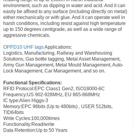
environment, such as dipping in water and acid. And it can
easily be affixed to any surface (including directly on metal)
either mechanically or with glue. And it can operate well in
harsh conditions, including resist against high temperature
up to 150 degrees centigrade, as well as a wide range of
aggressive chemicals.
OPPD10 UHF tags
Applications:
Logistics, Manufacturing, Railway and Warehousing
Solutions, Gas bottle tagging, Metal Asset Management,
Army Gun Management, Metal Mould Management, Auto-
Lock Management, Car Management, and so on.
Functional Specifications:
RFID Protocol:EPC Class1 Gen2, ISO18000-6C
Frequency:US 902-928MHz, EU 865-868MHz
IC type:Alien Higgs-3
Memory:EPC 96bits (Up to 480bits) , USER 512bits,
TID64bits
Write Cycles:100,000times
Functionality:Read/write
Data Retention:Up to 50 Years