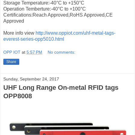
Storage Temperature:-40°C to +150°C
Operation Temberture:-40°C to +100°C
Certifications:Reach Approved,RoHS Approved,CE
Approved
More info view
http://www.oppiot.com/uhf-metal-tags-
everest-series-opp5010.html
OPP IOT
at
5:57 PM
No comments:
Share
Sunday, September 24, 2017
UHF Long Range On-metal RFID tags
OPP8008