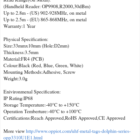
(Handheld Reader: OP9908,R2000,30dBm)
Up to 2.8m - (US) 902-928MHz, on metal
Up to 2.5m - (EU) 865-868MHz, on metal
Warranty:1 Year
Physical Specification:
Size:33mmx10mm (Hole:D2mm)
Thickness:3.5mm
Material:FR4 (PCB)
Colour:Black (Red, Blue, Green, White)
Mounting Methods:Adhesive, Screw
Weight:3.0g
Enivironmenal Specification:
IP Rating:IP68
Storage Temperature:-40°C to +150°C
Operation Temberture:-40°C to +100°C
Certifications:Reach Approved,RoHS Approved,CE Approved
More view
http://www.oppiot.com/uhf-metal-tags-dolphin-series-
opp3310U1E1.html