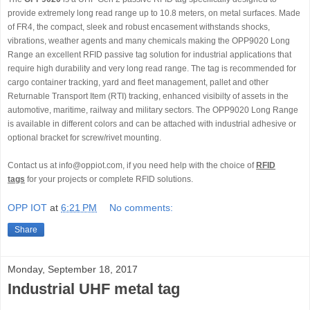
provide extremely long read range up to 10.8 meters, on metal surfaces. Made
of FR4, the compact, sleek and robust encasement withstands shocks,
vibrations, weather agents and many chemicals making the OPP9020 Long
Range an excellent RFID passive tag solution for industrial applications that
require high durability and very long read range. The tag is recommended for
cargo container tracking, yard and fleet management, pallet and other
Returnable Transport Item (RTI) tracking, enhanced visibilty of assets in the
automotive, maritime, railway and military sectors. The OPP9020 Long Range
is available in different colors and can be attached with industrial adhesive or
optional bracket for screw/rivet mounting.
Contact us at info@oppiot.com, if you need help with the choice of
RFID
tags
for your projects or complete RFID solutions.
OPP IOT
at
6:21 PM
No comments:
Share
Monday, September 18, 2017
Industrial UHF metal tag