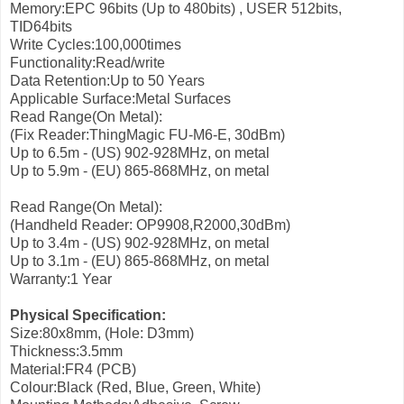
Memory:EPC 96bits (Up to 480bits) , USER 512bits,
TID64bits
Write Cycles:100,000times
Functionality:Read/write
Data Retention:Up to 50 Years
Applicable Surface:Metal Surfaces
Read Range(On Metal):
(Fix Reader:ThingMagic FU-M6-E, 30dBm)
Up to 6.5m - (US) 902-928MHz, on metal
Up to 5.9m - (EU) 865-868MHz, on metal
Read Range(On Metal):
(Handheld Reader: OP9908,R2000,30dBm)
Up to 3.4m - (US) 902-928MHz, on metal
Up to 3.1m - (EU) 865-868MHz, on metal
Warranty:1 Year
Physical Specification:
Size:80x8mm, (Hole: D3mm)
Thickness:3.5mm
Material:FR4 (PCB)
Colour:Black (Red, Blue, Green, White)