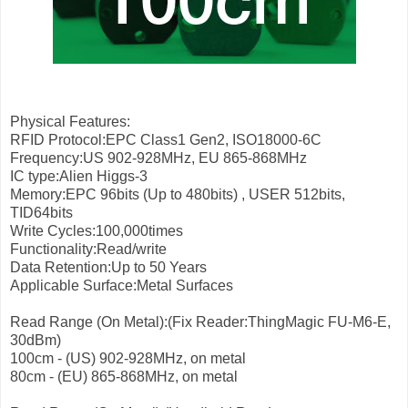
Physical Features:
RFID Protocol:EPC Class1 Gen2, ISO18000-6C
Frequency:US 902-928MHz, EU 865-868MHz
IC type:Alien Higgs-3
Memory:EPC 96bits (Up to 480bits) , USER 512bits,
TID64bits
Write Cycles:100,000times
Functionality:Read/write
Data Retention:Up to 50 Years
Applicable Surface:Metal Surfaces
Read Range (On Metal):(Fix Reader:ThingMagic FU-M6-E,
30dBm)
100cm - (US) 902-928MHz, on metal
80cm - (EU) 865-868MHz, on metal