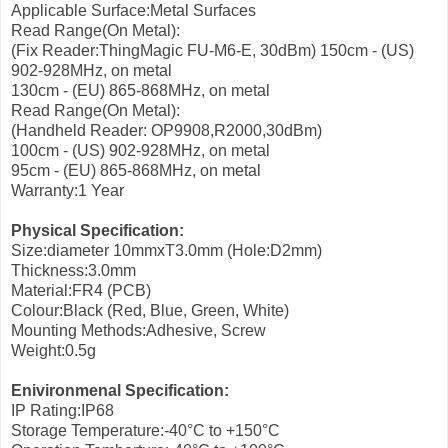
Applicable Surface:Metal Surfaces
Read Range(On Metal):
(Fix Reader:ThingMagic FU-M6-E, 30dBm)
150cm - (US)
902-928MHz, on metal
130cm - (EU) 865-868MHz, on metal
Read Range(On Metal):
(Handheld Reader: OP9908,R2000,30dBm)
100cm - (US) 902-928MHz, on metal
95cm - (EU) 865-868MHz, on metal
Warranty:1 Year
Physical Specification:
Size:diameter 10mmxT3.0mm (Hole:D2mm)
Thickness:3.0mm
Material:FR4 (PCB)
Colour:Black (Red, Blue, Green, White)
Mounting Methods:Adhesive, Screw
Weight:0.5g
Enivironmenal Specification:
IP Rating:IP68
Storage Temperature:-40°C to +150°C