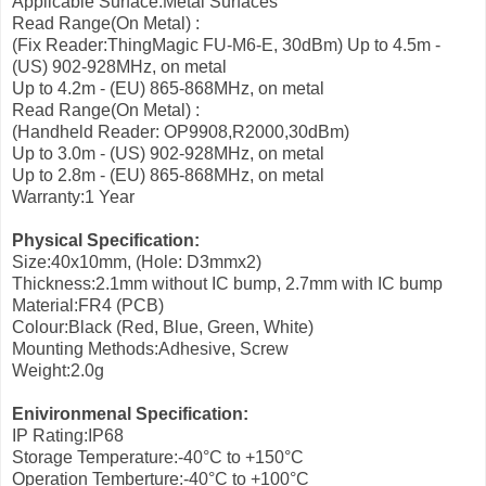
Applicable Surface:Metal Surfaces
Read Range(On Metal) :
(Fix Reader:ThingMagic FU-M6-E, 30dBm)
Up to 4.5m -
(US) 902-928MHz, on metal
Up to 4.2m - (EU) 865-868MHz, on metal
Read Range(On Metal) :
(Handheld Reader: OP9908,R2000,30dBm)
Up to 3.0m - (US) 902-928MHz, on metal
Up to 2.8m - (EU) 865-868MHz, on metal
Warranty:1 Year
Physical Specification:
Size:40x10mm, (Hole: D3mmx2)
Thickness:2.1mm without IC bump, 2.7mm with IC bump
Material:FR4 (PCB)
Colour:Black (Red, Blue, Green, White)
Mounting Methods:Adhesive, Screw
Weight:2.0g
Enivironmenal Specification:
IP Rating:IP68
Storage Temperature:-40°C to +150°C
Operation Temberture:-40°C to +100°C