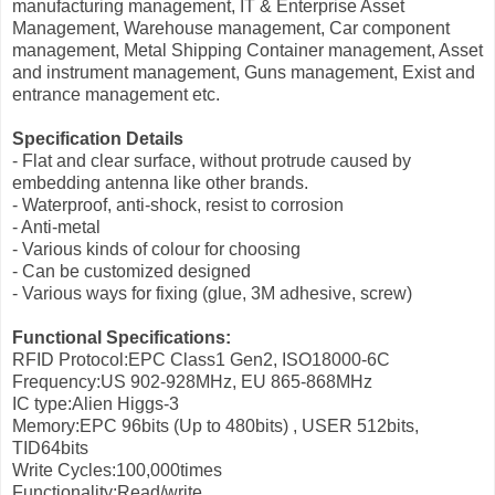
manufacturing management, IT & Enterprise Asset
Management, Warehouse management, Car component
management, Metal Shipping Container management, Asset
and instrument management, Guns management, Exist and
entrance management etc.
Specification Details
- Flat and clear surface, without protrude caused by
embedding antenna like other brands.
- Waterproof, anti-shock, resist to corrosion
- Anti-metal
- Various kinds of colour for choosing
- Can be customized designed
- Various ways for fixing (glue, 3M adhesive, screw)
Functional Specifications:
RFID Protocol:EPC Class1 Gen2, ISO18000-6C
Frequency:US 902-928MHz, EU 865-868MHz
IC type:Alien Higgs-3
Memory:EPC 96bits (Up to 480bits) , USER 512bits,
TID64bits
Write Cycles:100,000times
Functionality:Read/write