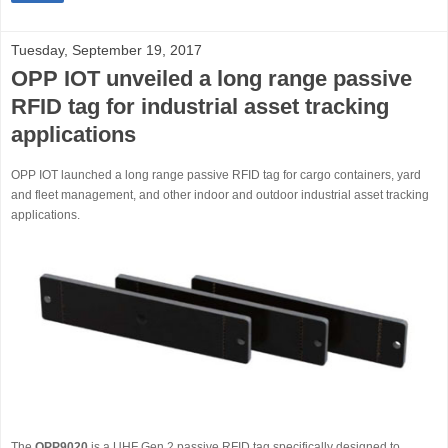
Tuesday, September 19, 2017
OPP IOT unveiled a long range passive
RFID tag for industrial asset tracking
applications
OPP IOT launched a long range passive RFID tag for cargo containers, yard
and fleet management, and other indoor and outdoor industrial asset tracking
applications.
The
OPP9020
is a UHF Gen 2 passive RFID tag specifically designed to