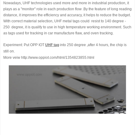
Nowadays, UHF technologies used more and more in industrial production, it
plays as a "monitor" role in each production flow .By the feature of long reading
distance, it improves the efficiency and accuracy, it helps to reduce the budget.
With correct material selection, UHF metal tags could resist to 140 degree -
250 degree, it is qualify to use in high temperature working environment. Such
as tags used for tracking in car manufacture flaw, and oven tracking.
Experiment: Put OPP IOT
UHF tag
into 250 degree ,after 4 hours, the chip is
still on.
More veiw http://www.oppiot.com/html/1354823855.html