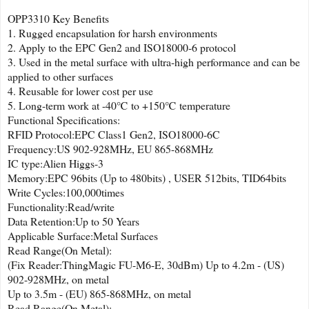
OPP3310 Key Benefits
1. Rugged encapsulation for harsh environments
2. Apply to the EPC Gen2 and ISO18000-6 protocol
3. Used in the metal surface with ultra-high performance and can be
applied to other surfaces
4. Reusable for lower cost per use
5. Long-term work at -40℃ to +150℃ temperature
Functional Specifications:
RFID Protocol:EPC Class1 Gen2, ISO18000-6C
Frequency:US 902-928MHz, EU 865-868MHz
IC type:Alien Higgs-3
Memory:EPC 96bits (Up to 480bits) , USER 512bits, TID64bits
Write Cycles:100,000times
Functionality:Read/write
Data Retention:Up to 50 Years
Applicable Surface:Metal Surfaces
Read Range(On Metal):
(Fix Reader:ThingMagic FU-M6-E, 30dBm) Up to 4.2m - (US)
902-928MHz, on metal
Up to 3.5m - (EU) 865-868MHz, on metal
Read Range(On Metal):