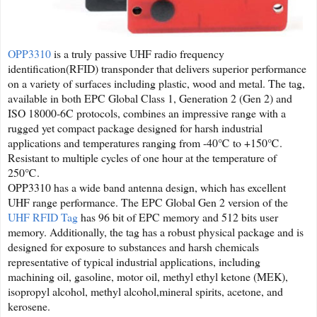
OPP3310
is a truly passive UHF radio frequency
identification(RFID) transponder that delivers superior performance
on a variety of surfaces including plastic, wood and metal. The tag,
available in both EPC Global Class 1, Generation 2 (Gen 2) and
ISO 18000-6C protocols, combines an impressive range with a
rugged yet compact package designed for harsh industrial
applications and temperatures ranging from -40℃ to +150℃.
Resistant to multiple cycles of one hour at the temperature of
250℃.
OPP3310 has a wide band antenna design, which has excellent
UHF range performance. The EPC Global Gen 2 version of the
UHF RFID Tag
has 96 bit of EPC memory and 512 bits user
memory. Additionally, the tag has a robust physical package and is
designed for exposure to substances and harsh chemicals
representative of typical industrial applications, including
machining oil, gasoline, motor oil, methyl ethyl ketone (MEK),
isopropyl alcohol, methyl alcohol,mineral spirits, acetone, and
kerosene.