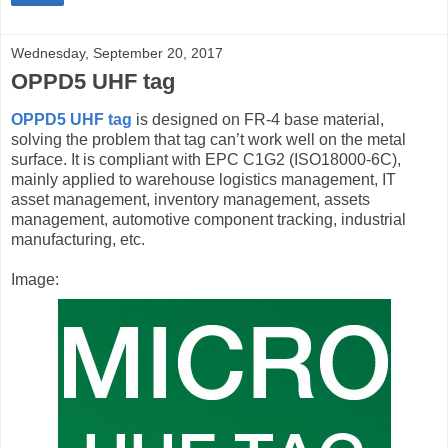
Wednesday, September 20, 2017
OPPD5 UHF tag
OPPD5 UHF tag
is designed on FR-4 base material,
solving the problem that tag can’t work well on the metal
surface. It is compliant with EPC C1G2 (ISO18000-6C),
mainly applied to warehouse logistics management, IT
asset management, inventory management, assets
management, automotive component tracking, industrial
manufacturing, etc.
Image: