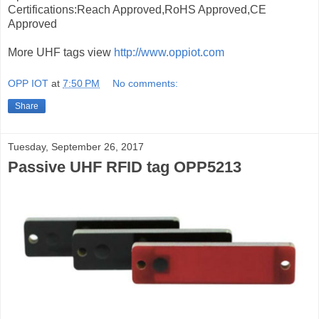
Certifications:Reach Approved,RoHS Approved,CE
Approved
More UHF tags view
http://www.oppiot.com
OPP IOT
at
7:50 PM
No comments:
Share
Tuesday, September 26, 2017
Passive UHF RFID tag OPP5213