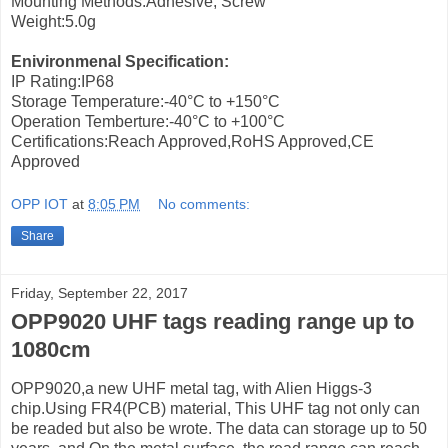
Mounting Methods:Adhesive, Screw
Weight:5.0g
Enivironmenal Specification:
IP Rating:IP68
Storage Temperature:-40°C to +150°C
Operation Temberture:-40°C to +100°C
Certifications:Reach Approved,RoHS Approved,CE
Approved
OPP IOT
at
8:05 PM
No comments:
Share
Friday, September 22, 2017
OPP9020 UHF tags reading range up to
1080cm
OPP9020,a new UHF metal tag, with Alien Higgs-3
chip.Using FR4(PCB) material, This UHF tag not only can
be readed but also be wrote. The data can storage up to 50