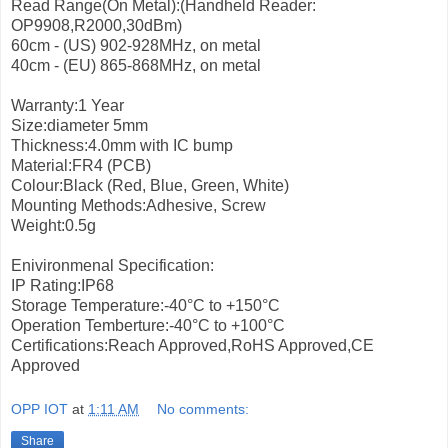
Read Range(On Metal):(Handheld Reader:
OP9908,R2000,30dBm)
60cm - (US) 902-928MHz, on metal
40cm - (EU) 865-868MHz, on metal
Warranty:1 Year
Size:diameter 5mm
Thickness:4.0mm with IC bump
Material:FR4 (PCB)
Colour:Black (Red, Blue, Green, White)
Mounting Methods:Adhesive, Screw
Weight:0.5g
Enivironmenal Specification:
IP Rating:IP68
Storage Temperature:-40°C to +150°C
Operation Temberture:-40°C to +100°C
Certifications:Reach Approved,RoHS Approved,CE
Approved
OPP IOT
at
1:11 AM
No comments:
Share