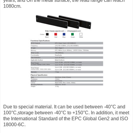
years, and On the metal surface, the read range can reach
1080cm.
Due to special material. It can be used between -40°C and
100°C,storage between -40°C to +150°C. In addition, it meet
the International Standard of the EPC Global Gen2 and ISO
18000-6C.