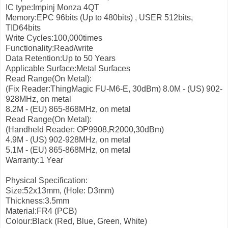
IC type:Impinj Monza 4QT
Memory:EPC 96bits (Up to 480bits) , USER 512bits,
TID64bits
Write Cycles:100,000times
Functionality:Read/write
Data Retention:Up to 50 Years
Applicable Surface:Metal Surfaces
Read Range(On Metal):
(Fix Reader:ThingMagic FU-M6-E, 30dBm)
8.0M - (US) 902-
928MHz, on metal
8.2M - (EU) 865-868MHz, on metal
Read Range(On Metal):
(Handheld Reader: OP9908,R2000,30dBm)
4.9M - (US) 902-928MHz, on metal
5.1M - (EU) 865-868MHz, on metal
Warranty:1 Year
Physical Specification:
Size:52x13mm, (Hole: D3mm)
Thickness:3.5mm
Material:FR4 (PCB)
Colour:Black (Red, Blue, Green, White)