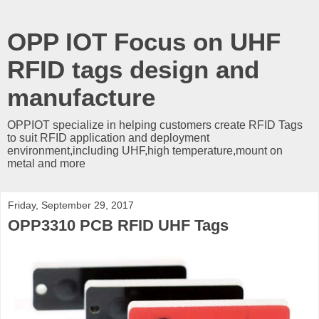
OPP IOT Focus on UHF
RFID tags design and
manufacture
OPPIOT specialize in helping customers create RFID Tags
to suit RFID application and deployment
environment,including UHF,high temperature,mount on
metal and more
Friday, September 29, 2017
OPP3310 PCB RFID UHF Tags