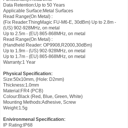
Data Retention:Up to 50 Years
Applicable Surface:Metal Surfaces
Read Range(On Metal) :
(Fix Reader:ThingMagic FU-M6-E, 30dBm)
Up to 2.8m -
(US) 902-928MHz, on metal
Up to 2.5m - (EU) 865-868MHz, on metal
Read Range(On Metal) :
(Handheld Reader: OP9908,R2000,30dBm)
Up to 1.9m - (US) 902-928MHz, on metal
Up to 1.7m - (EU) 865-868MHz, on metal
Warranty:1 Year
Physical Specification:
Size:50x10mm, (Hole: D2mm)
Thickness:1.0mm
Material:FR4 (PCB)
Colour:Black (Red, Blue, Green, White)
Mounting Methods:Adhesive, Screw
Weight:1.5g
Enivironmenal Specification:
IP Rating:IP68