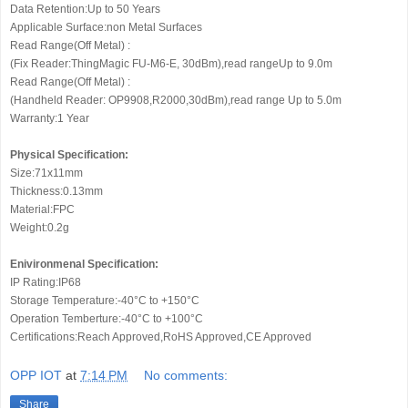
Data Retention:Up to 50 Years
Applicable Surface:non Metal Surfaces
Read Range(Off Metal) :
(Fix Reader:ThingMagic FU-M6-E, 30dBm),read rangeUp to 9.0m
Read Range(Off Metal) :
(Handheld Reader: OP9908,R2000,30dBm),read range Up to 5.0m
Warranty:1 Year
Physical Specification:
Size:71x11mm
Thickness:0.13mm
Material:FPC
Weight:0.2g
Enivironmenal Specification:
IP Rating:IP68
Storage Temperature:-40°C to +150°C
Operation Temberture:-40°C to +100°C
Certifications:Reach Approved,RoHS Approved,CE Approved
OPP IOT
at
7:14 PM
No comments:
Share