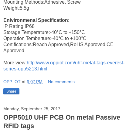
Mounting Methods:Adhesive, Screw
Weight:5.5g
Enivironmenal Specification:
IP Rating:IP68
Storage Temperature:-40°C to +150°C
Operation Temberture:-40°C to +100°C
Certifications:Reach Approved,RoHS Approved,CE
Approved
More view:
http://www.oppiot.com/uhf-metal-tags-everest-
series-opp5213.html
OPP IOT
at
6:07 PM
No comments:
Share
Monday, September 25, 2017
OPP5010 UHF PCB On metal Passive
RFID tags