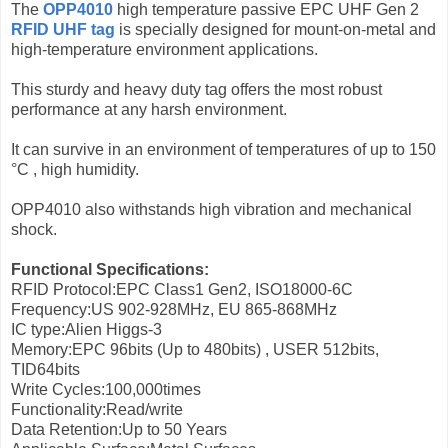
The
OPP4010
high temperature passive EPC UHF Gen 2
RFID UHF tag
is specially designed for mount-on-metal and
high-temperature environment applications.
This sturdy and heavy duty tag offers the most robust
performance at any harsh environment.
It can survive in an environment of temperatures of up to 150
°C , high humidity.
OPP4010 also withstands high vibration and mechanical
shock.
Functional Specifications:
RFID Protocol:EPC Class1 Gen2, ISO18000-6C
Frequency:US 902-928MHz, EU 865-868MHz
IC type:Alien Higgs-3
Memory:EPC 96bits (Up to 480bits) , USER 512bits,
TID64bits
Write Cycles:100,000times
Functionality:Read/write
Data Retention:Up to 50 Years