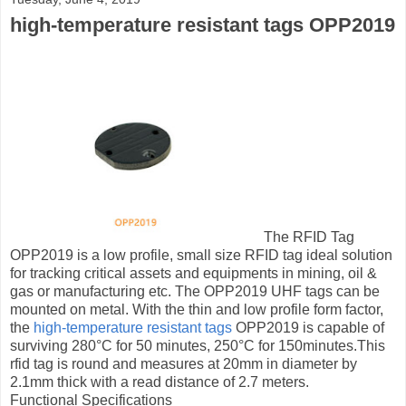
high-temperature resistant tags OPP2019
The RFID Tag
OPP2019 is a low profile, small size RFID tag ideal solution
for tracking critical assets and equipments in mining, oil &
gas or manufacturing etc. The OPP2019 UHF tags can be
mounted on metal. With the thin and low profile form factor,
the
high-temperature resistant tags
OPP2019 is capable of
surviving 280°С for 50 minutes, 250°С for 150minutes.This
rfid tag is round and measures at 20mm in diameter by
2.1mm thick with a read distance of 2.7 meters.
Functional Specifications