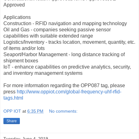
Approved
Applications
Construction - RFID navigation and mapping technology
Oil and Gas - companies seeking passive sensor
capabilities with suitable extended range
Logistics/Inventory - tracks location, movement, quantity, etc.
of items and/or lots
Seaport/Harbor Management - long distance tracking of
shipment boxes
IoT - enhance capabilities on predictive analytics, security,
and inventory management systems
For more information regarding the OPP087 tag, please
press
http://www.oppiot.com/global-frequency-uhf-rfid-
tags.html
OPP IOT
at
6:35 PM
No comments:
Share
Tuesday, June 4, 2019