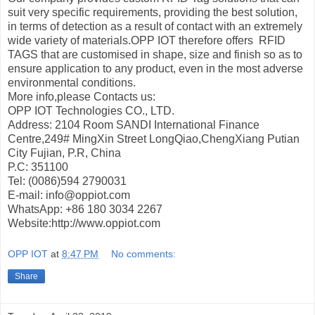
suit very specific requirements, providing the best solution,
in terms of detection as a result of contact with an extremely
wide variety of materials.OPP IOT therefore offers RFID
TAGS that are customised in shape, size and finish so as to
ensure application to any product, even in the most adverse
environmental conditions.
More info,please Contacts us:
OPP IOT Technologies CO., LTD.
Address: 2104 Room SANDI International Finance
Centre,249# MingXin Street LongQiao,ChengXiang Putian
City Fujian, P.R, China
P.C: 351100
Tel: (0086)594 2790031
E-mail: info@oppiot.com
WhatsApp: +86 180 3034 2267
Website:http://www.oppiot.com
OPP IOT
at
8:47 PM
No comments:
Share