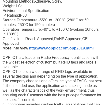
Mounting Methods:Adhesive, Screw
Weight:1.0g
Enivironmenal Specification
IP Rating:IP68
Storage Temperature:-55°C to +200°C (280°С for 50
minutes, 250°С for 150minutes)
Operation Temperature:-40°C to +150°C (working 10hours
in 180°С)
Certifications:Reach Approved,RoHS Approved,CE
Approved
More info view
http://www.oppiot.com/opp2019.html
OPP IOT is a leader in Radio Frequency Identification with
the widest selection of custom built RFID tags and labels
available.
OPP IOT offers a wide range of RFID tags available in
several designs and depending on the type of application.
The company chooses and offers the type of TAGS that best
fit the intended use, the application and tracking mode as
well as the characteristics of the work environment, thus
ensuring each Customer with the best price/performance for
the specific context.
Our company provides custom RFID Tag solutions that can