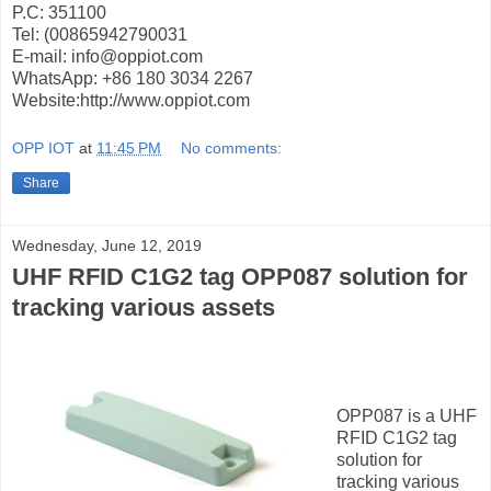
P.C: 351100
Tel: (00865942790031
E-mail: info@oppiot.com
WhatsApp: +86 180 3034 2267
Website:http://www.oppiot.com
OPP IOT
at
11:45 PM
No comments:
Share
Wednesday, June 12, 2019
UHF RFID C1G2 tag OPP087 solution for
tracking various assets
OPP087 is a UHF
RFID C1G2 tag
solution for
tracking various