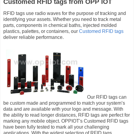
Customed RFID tags from OPP IOT
RFID tags use radio waves for the purpose of tracking and
identifying your assets. Whether you need to track metal
parts, components in chemical baths, injected molded
plastics, palettes, or containers, our
Customed RFID tags
deliver reliable performance.
Our RFID tags can
be custom made and programmed to match your system’s
data and are available with your logo and message. With
the ability to read longer distances, RFID tags are perfect for
marking any mobile object. OPPIOT's Customed RFID tags
have been fully tested to mark all your challenging
applications. With the widest selection of RFID tags