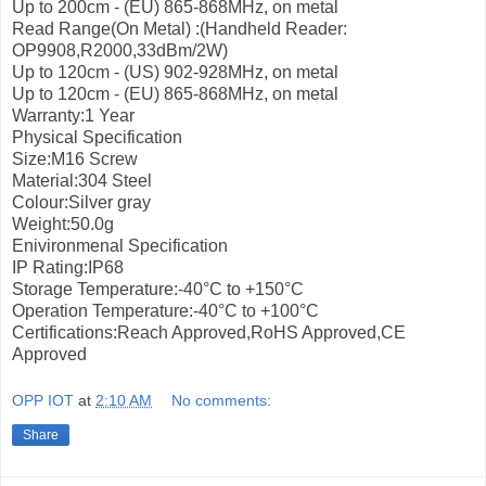
Up to 200cm - (EU) 865-868MHz, on metal
Read Range(On Metal) :(Handheld Reader:
OP9908,R2000,33dBm/2W)
Up to 120cm - (US) 902-928MHz, on metal
Up to 120cm - (EU) 865-868MHz, on metal
Warranty:1 Year
Physical Specification
Size:M16 Screw
Material:304 Steel
Colour:Silver gray
Weight:50.0g
Enivironmenal Specification
IP Rating:IP68
Storage Temperature:-40°С to +150°С
Operation Temperature:-40°С to +100°С
Certifications:Reach Approved,RoHS Approved,CE
Approved
OPP IOT
at
2:10 AM
No comments:
Share