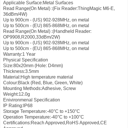
Applicable Surface:Metal Surfaces
Read Range(On Metal) :(Fix Reader:ThingMagic M6-E,
36dBm/4W)
Up to 900cm - (US) 902-928MHz, on metal
Up to 500cm - (EU) 865-868MHz, on metal
Read Range(On Metal) :(Handheld Reader:
OP9908,R2000,33dBm/2W)
Up to 900cm - (US) 902-928MHz, on metal
Up to 500cm - (EU) 865-868MHz, on metal
Warranty:1 Year
Physical Specification
Size:80x20mm (Hole: D4mm)
Thickness:3.5mm
Material:High temperature material
Colour:Black (Red, Blue, Green, White)
Mounting Methods:Adhesive, Screw
Weight:12.0g
Enivironmenal Specification
IP Rating:IP68
Storage Temperature:-40°С to +150°С
Operation Temperature:-40°С to +100°С
Certifications:Reach Approved,RoHS Approved,CE