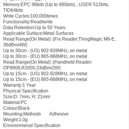
Memory:EPC 96bits (Up to 480bits) , USER 512bits,
TID64bits
Write Cycles:100,000times
Functionality:Read/write
Data Retention:Up to 50 Years
Applicable Surface:Metal Surfaces
Read Range(On Metal) :(Fix Reader:ThingMagic M6-E,
36dBm/4W)
Up to 30cm - (US) 902-928MHz, on metal
Up to 30cm - (EU) 865-868MHz, on metal
Read Range(On Metal) :(Handheld Reader:
OP9908,R2000,33dBm/2W)
Up to 15cm - (US) 902-928MHz, on metal
Up to 15cm - (EU) 865-868MHz, on metal
Warranty:1 Year
Physical Specification
Size:D: 7mm, H: 21mm
Material:PC
Colour:Black
Mounting:Methods
Adhesive
Weight:1.0g
Enivironmenal Specification