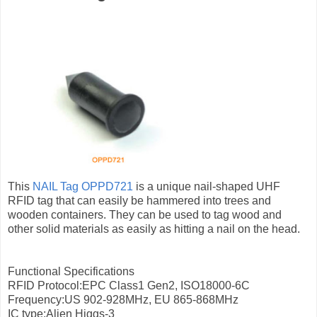
This
NAIL Tag OPPD721
is a unique nail-shaped UHF
RFID tag that can easily be hammered into trees and
wooden containers. They can be used to tag wood and
other solid materials as easily as hitting a nail on the head.
Functional Specifications
RFID Protocol:EPC Class1 Gen2, ISO18000-6C
Frequency:US 902-928MHz, EU 865-868MHz
IC type:Alien Higgs-3