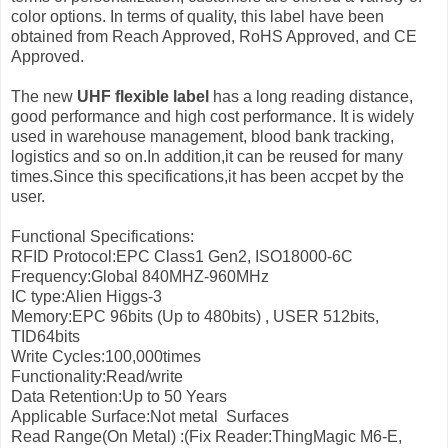
color options. In terms of quality, this label have been
obtained from Reach Approved, RoHS Approved, and CE
Approved.
The new
UHF flexible label
has a long reading distance,
good performance and high cost performance. It is widely
used in warehouse management, blood bank tracking,
logistics and so on.In addition,it can be reused for many
times.Since this specifications,it has been accpet by the
user.
Functional Specifications:
RFID Protocol:EPC Class1 Gen2, ISO18000-6C
Frequency:Global 840MHZ-960MHz
IC type:Alien Higgs-3
Memory:EPC 96bits (Up to 480bits) , USER 512bits,
TID64bits
Write Cycles:100,000times
Functionality:Read/write
Data Retention:Up to 50 Years
Applicable Surface:Not metal Surfaces
Read Range(On Metal) :(Fix Reader:ThingMagic M6-E,