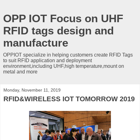
OPP IOT Focus on UHF
RFID tags design and
manufacture
OPPIOT specialize in helping customers create RFID Tags
to suit RFID application and deployment
environment,including UHF,high temperature,mount on
metal and more
Monday, November 11, 2019
RFID&WIRELESS IOT TOMORROW 2019