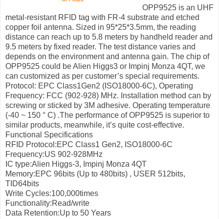
OPP9525 is an UHF
metal-resistant RFID tag with FR-4 substrate and etched
copper foil antenna. Sized in 95*25*3.5mm, the reading
distance can reach up to 5.8 meters by handheld reader and
9.5 meters by fixed reader. The test distance varies and
depends on the environment and antenna gain. The chip of
OPP9525 could be Alien Higgs3 or Impinj Monza 4QT, we
can customized as per customer’s special requirements.
Protocol: EPC Class1Gen2 (ISO18000-6C), Operating
Frequency: FCC (902-928) MHz. Installation method can by
screwing or sticked by 3M adhesive. Operating temperature
(-40 ~ 150 ° C) .The performance of OPP9525 is superior to
similar products, meanwhile, it’s quite cost-effective.
Functional Specifications
RFID Protocol:EPC Class1 Gen2, ISO18000-6C
Frequency:US 902-928MHz
IC type:Alien Higgs-3, Impinj Monza 4QT
Memory:EPC 96bits (Up to 480bits) , USER 512bits,
TID64bits
Write Cycles:100,000times
Functionality:Read/write
Data Retention:Up to 50 Years