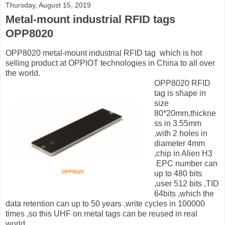
Thursday, August 15, 2019
Metal-mount industrial RFID tags
OPP8020
OPP8020 metal-mount industrial RFID tag which is hot
selling product at OPPIOT technologies in China to all over
the world.
OPP8020 RFID
tag is shape in
size
80*20mm,thickne
ss in 3.55mm
,with 2 holes in
diameter 4mm
,chip in Alien H3
EPC number can
up to 480 bits
,user 512 bits ,TID
64bits ,which the
data retention can up to 50 years ,write cycles in 100000
times ,so this UHF on metal tags can be reused in real
world.