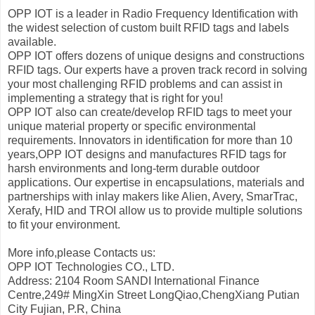
OPP IOT is a leader in Radio Frequency Identification with
the widest selection of custom built RFID tags and labels
available.
OPP IOT offers dozens of unique designs and constructions
RFID tags. Our experts have a proven track record in solving
your most challenging RFID problems and can assist in
implementing a strategy that is right for you!
OPP IOT also can create/develop RFID tags to meet your
unique material property or specific environmental
requirements. Innovators in identification for more than 10
years,OPP IOT designs and manufactures RFID tags for
harsh environments and long-term durable outdoor
applications. Our expertise in encapsulations, materials and
partnerships with inlay makers like Alien, Avery, SmarTrac,
Xerafy, HID and TROI allow us to provide multiple solutions
to fit your environment.
More info,please Contacts us:
OPP IOT Technologies CO., LTD.
Address: 2104 Room SANDI International Finance
Centre,249# MingXin Street LongQiao,ChengXiang Putian
City Fujian, P.R, China