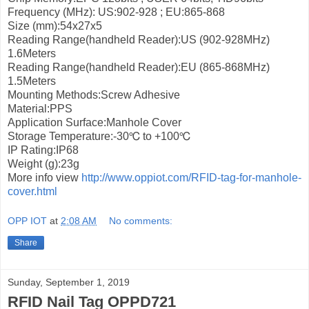
Frequency (MHz): US:902-928 ; EU:865-868
Size (mm):54x27x5
Reading Range(handheld Reader):US (902-928MHz)
1.6Meters
Reading Range(handheld Reader):EU (865-868MHz)
1.5Meters
Mounting Methods:Screw Adhesive
Material:PPS
Application Surface:Manhole Cover
Storage Temperature:-30℃ to +100℃
IP Rating:IP68
Weight (g):23g
More info view
http://www.oppiot.com/RFID-tag-for-manhole-
cover.html
OPP IOT
at
2:08 AM
No comments:
Share
Sunday, September 1, 2019
RFID Nail Tag OPPD721