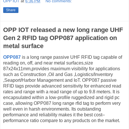
OPP IOT
at
6:36 PM
No comments:
Share
OPP IOT released a new long range UHF
Gen 2 RFID tag OPP087 application on
metal surface
OPP087
is a long range passive UHF RFID tag capable of
reading on, off, and near metal surfaces,size
87x24x11mm,provides maximum visibility for applications
such as Construction ,Oil and Gas ,Logistics/Inventory
,Seaport/Harbor Management and IoT. OPP087 passive
RFID tags provide advanced sensitivity for enhanced read
rates and range with a read range of up to 9.8 meters. It is
encapsulated within a low-profile ruggedized and rigid pc
case, allowing OPP087 long range rfid tag to perform very
well even in harsh environments. Its outstanding
performance and reliability makes it the best cost–
performance ratio compare to any products on the market.