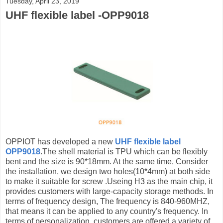
Tuesday, April 23, 2019
UHF flexible label -OPP9018
OPPIOT has developed a new
UHF flexible label
OPP9018
.The shell material is TPU which can be flexibly
bent and the size is 90*18mm. At the same time, Consider
the installation, we design two holes(10*4mm) at both side
to make it suitable for screw .Useing H3 as the main chip, it
provides customers with large-capacity storage methods. In
terms of frequency design, The frequency is 840-960MHZ,
that means it can be applied to any country's frequency. In
terms of personalization, customers are offered a variety of