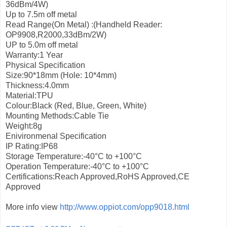
36dBm/4W)
Up to 7.5m off metal
Read Range(On Metal) :(Handheld Reader:
OP9908,R2000,33dBm/2W)
UP to 5.0m off metal
Warranty:1 Year
Physical Specification
Size:90*18mm (Hole: 10*4mm)
Thickness:4.0mm
Material:TPU
Colour:Black (Red, Blue, Green, White)
Mounting Methods:Cable Tie
Weight:8g
Enivironmenal Specification
IP Rating:IP68
Storage Temperature:-40°С to +100°С
Operation Temperature:-40°С to +100°С
Certifications:Reach Approved,RoHS Approved,CE
Approved
More info view
http://www.oppiot.com/opp9018.html