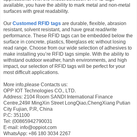
available, you have the ability to mark metal and non-metal
surfaces with great readability.
Our
Customed RFID tags
are durable, flexible, abrasion
resistant, solvent resistant, and have great read/write
performance. These RFID tags can be embedded below the
surface in concrete, plastics, fiberglass etc without losing
read range. Choose from our wide selection of adhesives to
make installing you’re RFID tags simple. With the ability to
withstand outdoor weather, harsh environments, and high
impact, our selection of RFID tags will be perfect for your
most difficult applications.
More info,please Contacts us:
OPP IOT Technologies CO., LTD.
Address: 2104 Room SANDI International Finance
Centre,249# MingXin Street LongQiao,ChengXiang Putian
City Fujian, P.R, China
P.C: 351100
Tel: (00865942790031
E-mail: info@oppiot.com
WhatsApp: +86 180 3034 2267