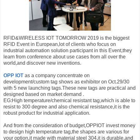
RFID&WIRELESS IOT TOMORROW 2019 is the biggest
RFID Event in European,lot of clients who focus on
industrial automation solution participant in this Event,they
learn from conference about use cases from all over the
world,and discover new inventions.
OPP IOT
as a company concentrate on
development/custom tag shows as exhibitor on Oct.29/30
with 5 new launching tags.These new tags are practical and
designed based on market demand .
EG:High temperature/chemical resistant tag,which is able to
resist to 300 degree and also chemical resistance,it is the
robust product for industrial application.
And from the consideration of budget,OPPIOT invest money
to design high temperature tag,the shapes are various for
your option,it made with material steel 304,it is durable,and