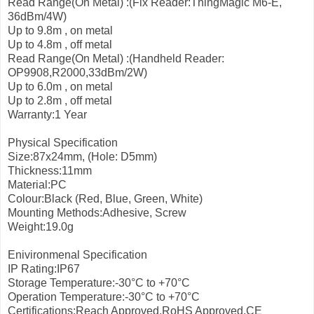
Read Range(On Metal) :(Fix Reader:ThingMagic M6-E,
36dBm/4W)
Up to 9.8m , on metal
Up to 4.8m , off metal
Read Range(On Metal) :(Handheld Reader:
OP9908,R2000,33dBm/2W)
Up to 6.0m , on metal
Up to 2.8m , off metal
Warranty:1 Year
Physical Specification
Size:87x24mm, (Hole: D5mm)
Thickness:11mm
Material:PC
Colour:Black (Red, Blue, Green, White)
Mounting Methods:Adhesive, Screw
Weight:19.0g
Enivironmenal Specification
IP Rating:IP67
Storage Temperature:-30°C to +70°C
Operation Temperature:-30°C to +70°C
Certifications:Reach Approved,RoHS Approved,CE