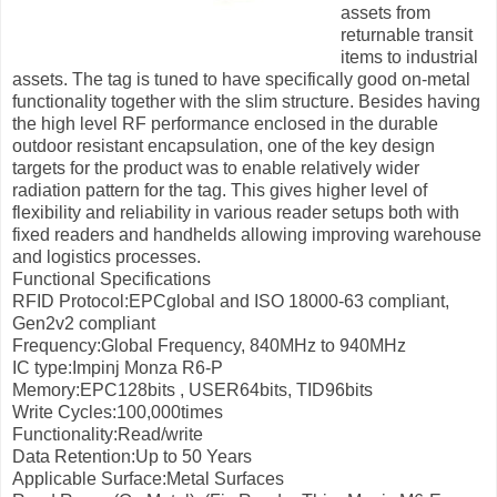
assets from
returnable transit
items to industrial
assets. The tag is tuned to have specifically good on-metal
functionality together with the slim structure. Besides having
the high level RF performance enclosed in the durable
outdoor resistant encapsulation, one of the key design
targets for the product was to enable relatively wider
radiation pattern for the tag. This gives higher level of
flexibility and reliability in various reader setups both with
fixed readers and handhelds allowing improving warehouse
and logistics processes.
Functional Specifications
RFID Protocol:EPCglobal and ISO 18000-63 compliant,
Gen2v2 compliant
Frequency:Global Frequency, 840MHz to 940MHz
IC type:Impinj Monza R6-P
Memory:EPC128bits , USER64bits, TID96bits
Write Cycles:100,000times
Functionality:Read/write
Data Retention:Up to 50 Years
Applicable Surface:Metal Surfaces