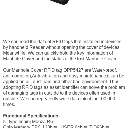
We can read the data of RFID tags that installed in devices
by handheld Reader without opening the cover of devices.
Meanwhile, We can quickly hold the key information of
Manhole Cover and the status of the lost Manhole Cover.
Our Manhole Cover RFID tag OPP5427 are Water-proof,
anti-corrosion,Anti-vibration and easy maintenance,it can be
applied on oil, dust, rain and other bad environment. Thus,
adopting RFID tags as asset identifier can solve the problem
of damaging tags in outside to the devices offen used in
outside. We can repeatedly write data into it for 100,000
times.
Functional Specifications:
IC type:Impinj Monza R6
Chip Memory:EPC 128bits , USER 64bits, TID96bits