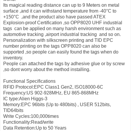
Its magical reading distance can up to 9 Meters on metal
surface ,and it can withstand temperature from -40°С to
+150°С ,and the product also have passed ATEX
Explosion-proof Certification ,so OPP8020 UHF industrial
tags can be applied on many harsh environment such as
automotive tracking ,airport industrial tracking and so on.
Personalization with silkscreen printing and TID EPC
number printing on the tags OPP8020 can also be
supported ,so people can easily found the tags when do
inventory.
People can attached the tags by adhesive glue or by screw
,so dont worry about the method installing.
Functional Specifications
RFID Protocol:EPC Class1 Gen2, ISO18000-6C
Frequency:US 902-928MHz, EU 865-868MHz
IC type:Alien Higgs-3
Memory:EPC 96bits (Up to 480bits) , USER 512bits,
TID64bits
Write Cycles:100,000times
Functionality:Read/write
Data Retention:Up to 50 Years