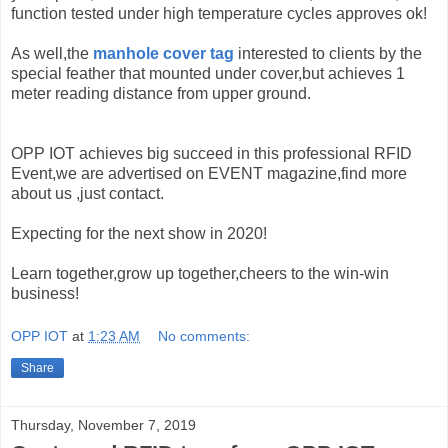
function tested under high temperature cycles approves ok!
As well,the
manhole cover tag
interested to clients by the
special feather that mounted under cover,but achieves 1
meter reading distance from upper ground.
OPP IOT achieves big succeed in this professional RFID
Event,we are advertised on EVENT magazine,find more
about us ,just contact.
Expecting for the next show in 2020!
Learn together,grow up together,cheers to the win-win
business!
OPP IOT
at
1:23 AM
No comments:
Share
Thursday, November 7, 2019