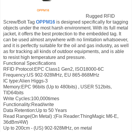
Rugged RFID
Screw/Bolt Tag
OPPM16
is designed specifically for tagging
objects under the most harsh environment. With its full metal
jacket, it offers the best protection to the embedded tag. It
can be used almost anywhere with no limitation whatsoever,
and it is perfectly suitable for the oil and gas industry, as well
as for tracking all kinds of outdoor equipments, and is able
to resist high temperature and pressure.
Functional Specifications
RFID Protocol:EPC Class1 Gen2, ISO18000-6C
Frequency:US 902-928MHz, EU 865-868MHz
IC type:Alien Higgs-3
Memory:EPC 96bits (Up to 480bits) , USER 512bits,
TID64bits
Write Cycles:100,000times
Functionality:Read/write
Data Retention:Up to 50 Years
Read Range(On Metal) :(Fix Reader:ThingMagic M6-E,
36dBm/4W)
Up to 200cm - (US) 902-928MHz, on metal