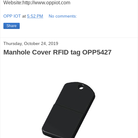
Website:http://www.oppiot.com
OPP IOT
at
5:52 PM
No comments:
Share
Thursday, October 24, 2019
Manhole Cover RFID tag OPP5427