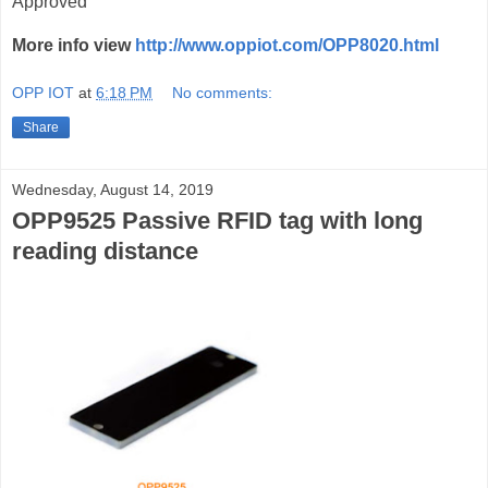
Approved
More info view
http://www.oppiot.com/OPP8020.html
OPP IOT
at
6:18 PM
No comments:
Share
Wednesday, August 14, 2019
OPP9525 Passive RFID tag with long
reading distance