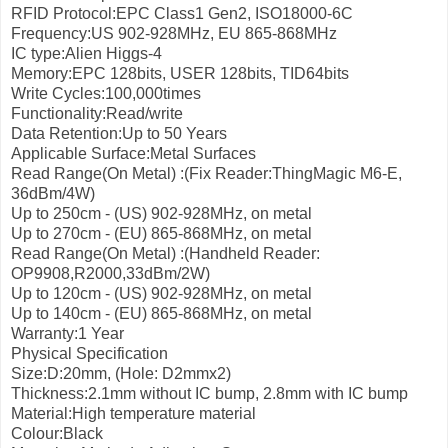
RFID Protocol:EPC Class1 Gen2, ISO18000-6C
Frequency:US 902-928MHz, EU 865-868MHz
IC type:Alien Higgs-4
Memory:EPC 128bits, USER 128bits, TID64bits
Write Cycles:100,000times
Functionality:Read/write
Data Retention:Up to 50 Years
Applicable Surface:Metal Surfaces
Read Range(On Metal) :(Fix Reader:ThingMagic M6-E,
36dBm/4W)
Up to 250cm - (US) 902-928MHz, on metal
Up to 270cm - (EU) 865-868MHz, on metal
Read Range(On Metal) :(Handheld Reader:
OP9908,R2000,33dBm/2W)
Up to 120cm - (US) 902-928MHz, on metal
Up to 140cm - (EU) 865-868MHz, on metal
Warranty:1 Year
Physical Specification
Size:D:20mm, (Hole: D2mmx2)
Thickness:2.1mm without IC bump, 2.8mm with IC bump
Material:High temperature material
Colour:Black