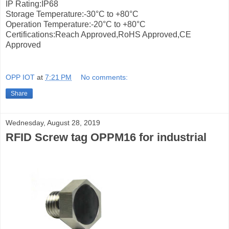
IP Rating:IP68
Storage Temperature:-30°С to +80°С
Operation Temperature:-20°С to +80°С
Certifications:Reach Approved,RoHS Approved,CE
Approved
OPP IOT
at
7:21 PM
No comments:
Share
Wednesday, August 28, 2019
RFID Screw tag OPPM16 for industrial