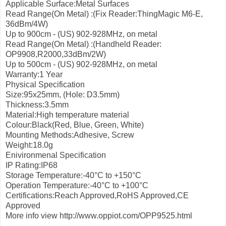
Applicable Surface:Metal Surfaces
Read Range(On Metal) :(Fix Reader:ThingMagic M6-E,
36dBm/4W)
Up to 900cm - (US) 902-928MHz, on metal
Read Range(On Metal) :(Handheld Reader:
OP9908,R2000,33dBm/2W)
Up to 500cm - (US) 902-928MHz, on metal
Warranty:1 Year
Physical Specification
Size:95x25mm, (Hole: D3.5mm)
Thickness:3.5mm
Material:High temperature material
Colour:Black(Red, Blue, Green, White)
Mounting Methods:Adhesive, Screw
Weight:18.0g
Enivironmenal Specification
IP Rating:IP68
Storage Temperature:-40°С to +150°С
Operation Temperature:-40°С to +100°С
Certifications:Reach Approved,RoHS Approved,CE
Approved
More info view http://www.oppiot.com/OPP9525.html