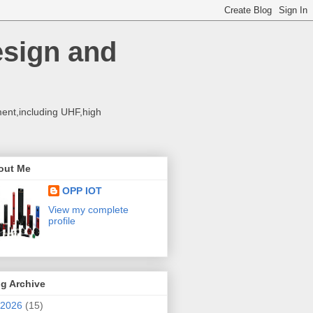
esign and
ent,including UHF,high
out Me
OPP IOT
View my complete
profile
g Archive
2026
(15)