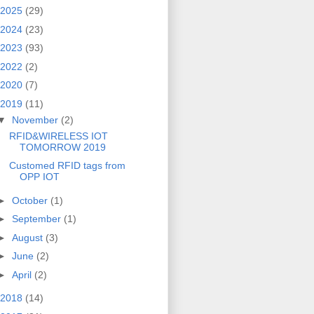
2025
(29)
2024
(23)
2023
(93)
2022
(2)
2020
(7)
2019
(11)
▼
November
(2)
RFID&WIRELESS IOT
TOMORROW 2019
Customed RFID tags from
OPP IOT
►
October
(1)
►
September
(1)
►
August
(3)
►
June
(2)
►
April
(2)
2018
(14)