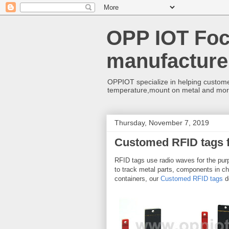
OPP IOT Foc
manufacture
OPPIOT specialize in helping custome
temperature,mount on metal and mo
Thursday, November 7, 2019
Customed RFID tags 
RFID tags use radio waves for the pur
to track metal parts, components in ch
containers, our
Customed RFID tags
de