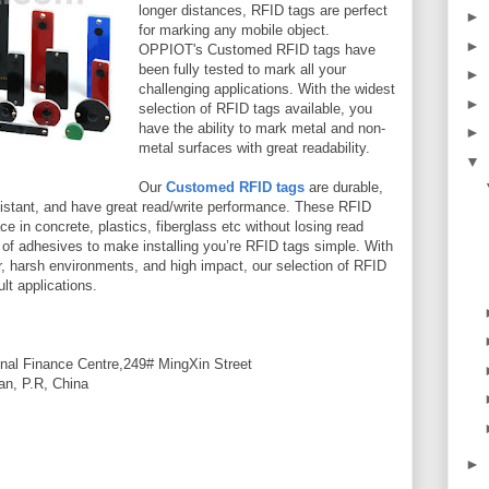
longer distances, RFID tags are perfect
►
for marking any mobile object.
►
OPPIOT's Customed RFID tags have
been fully tested to mark all your
►
challenging applications. With the widest
►
selection of RFID tags available, you
have the ability to mark metal and non-
►
metal surfaces with great readability.
▼
Our
Customed RFID tags
are durable,
resistant, and have great read/write performance. These RFID
 in concrete, plastics, fiberglass etc without losing read
 of adhesives to make installing you’re RFID tags simple. With
er, harsh environments, and high impact, our selection of RFID
ult applications.
nal Finance Centre,249# MingXin Street
an, P.R, China
►