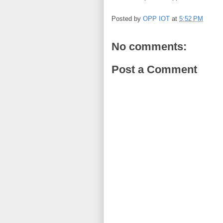
Posted by
OPP IOT
at
5:52 PM
No comments:
Post a Comment