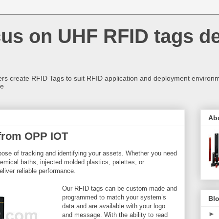
us on UHF RFID tags d
rs create RFID Tags to suit RFID application and deployment environm
re
Ab
from OPP IOT
pose of tracking and identifying your assets. Whether you need
emical baths, injected molded plastics, palettes, or
liver reliable performance.
Our RFID tags can be custom made and
programmed to match your system’s
Blo
data and are available with your logo
►
and message. With the ability to read