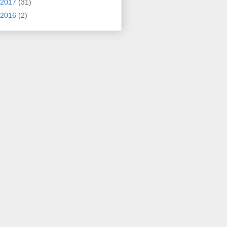
2017
(31)
2016
(2)