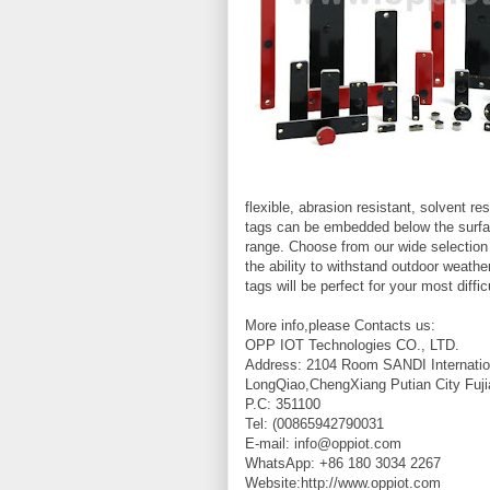
flexible, abrasion resistant, solvent 
tags can be embedded below the surface
range. Choose from our wide selection
the ability to withstand outdoor weath
tags will be perfect for your most diffic
More info,please Contacts us:
OPP IOT Technologies CO., LTD.
Address: 2104 Room SANDI Internatio
LongQiao,ChengXiang Putian City Fuji
P.C: 351100
Tel: (00865942790031
E-mail: info@oppiot.com
WhatsApp: +86 180 3034 2267
Website:http://www.oppiot.com