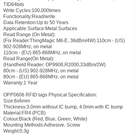
TID64bits
Write Cycles:100,000times
Functionality:Read/write
Data Retention:Up to 50 Years
Applicable Surface:Metal Surfaces
Read Range (On Metal):
(Fix Reader:ThingMagic M6-E, 36dBm/4W)
110cm - (US)
902-928MHz, on metal
110cm - (EU) 865-868MHz, on metal
Read Range(On Metal):
(Handheld Reader: OP9908,R2000,33dBm/2W)
80cm - (US) 902-928MHz, on metal
80cm - (EU) 865-868MHz, on metal
Warranty:1 Year
OPP0606 RFID tags Physical Specification:
Size:6x6mm
Thickness:3.0mm without IC bump, 4.0mm with IC bump
Material:FR4 (PCB)
Colour:Black (Red, Blue, Green, White)
Mounting Methods:Adhesive, Screw
Weight:0.3g