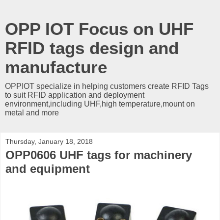
OPP IOT Focus on UHF
RFID tags design and
manufacture
OPPIOT specialize in helping customers create RFID Tags
to suit RFID application and deployment
environment,including UHF,high temperature,mount on
metal and more
Thursday, January 18, 2018
OPP0606 UHF tags for machinery
and equipment