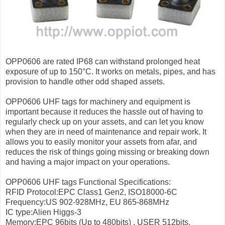
OPP0606 are rated IP68 can withstand prolonged heat
exposure of up to 150°C. It works on metals, pipes, and has
provision to handle other odd shaped assets.
OPP0606 UHF tags for machinery and equipment is
important because it reduces the hassle out of having to
regularly check up on your assets, and can let you know
when they are in need of maintenance and repair work. It
allows you to easily monitor your assets from afar, and
reduces the risk of things going missing or breaking down
and having a major impact on your operations.
OPP0606 UHF tags Functional Specifications:
RFID Protocol:EPC Class1 Gen2, ISO18000-6C
Frequency:US 902-928MHz, EU 865-868MHz
IC type:Alien Higgs-3
Memory:EPC 96bits (Up to 480bits) , USER 512bits,