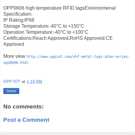
OPP0606 high temperature RFID tagsEnivironmenal
Specification:
IP Rating:IP68
Storage Temperature:-40°C to +150°C
Operation Temperature:-40°C to +100°C
Certifications:Reach Approved,RoHS Approved,CE
Approved
More view
http://www.oppiot.com/uhf-metal-tags-atom-series-
opp0606.html
OPP IOT
at
1:10 AM
Share
No comments:
Post a Comment