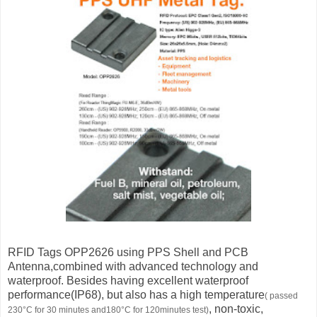
RFID Tags OPP2626 using PPS Shell and PCB
Antenna,combined with advanced technology and
waterproof. Besides having excellent waterproof
performance(IP68), but also has a high temperature
( passed
, non-toxic,
230°С for 30 minutes and180°С for 120minutes test)