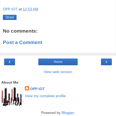
OPP IOT
at
12:53 AM
Share
No comments:
Post a Comment
‹
›
Home
View web version
About Me
OPP IOT
View my complete profile
Powered by
Blogger
.