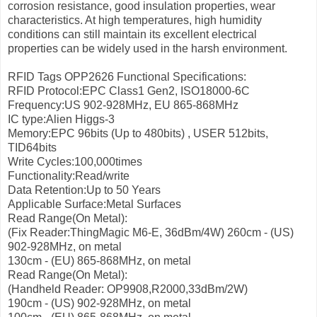
corrosion resistance, good insulation properties, wear
characteristics. At high temperatures, high humidity
conditions can still maintain its excellent electrical
properties can be widely used in the harsh environment.
RFID Tags OPP2626 Functional Specifications:
RFID Protocol:EPC Class1 Gen2, ISO18000-6C
Frequency:US 902-928MHz, EU 865-868MHz
IC type:Alien Higgs-3
Memory:EPC 96bits (Up to 480bits) , USER 512bits,
TID64bits
Write Cycles:100,000times
Functionality:Read/write
Data Retention:Up to 50 Years
Applicable Surface:Metal Surfaces
Read Range(On Metal):
(Fix Reader:ThingMagic M6-E, 36dBm/4W)
260cm - (US)
902-928MHz, on metal
130cm - (EU) 865-868MHz, on metal
Read Range(On Metal):
(Handheld Reader: OP9908,R2000,33dBm/2W)
190cm - (US) 902-928MHz, on metal