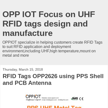
OPP IOT Focus on UHF
RFID tags design and
manufacture
OPPIOT specialize in helping customers create RFID Tags
to suit RFID application and deployment
environment,including UHF,high temperature,mount on
metal and more
Thursday, March 15, 2018
RFID Tags OPP2626 using PPS Shell
and PCB Antenna