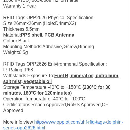
100cm - (EU) 865-868MHz, on metal
Warranty:1 Year
RFID Tags OPP2626 Physical Specification:
Size:26mmx26mm (Hole:D4mmX2)
Thickness:5.5mm
Material:
PPS shell, PCB Antenna
Colour:Black
Mounting Methods:Adhesive, Screw,Binding
Weight:6.5g
RFID Tags OPP2626 Enivironmenal Specification:
IP Rating:IP68
Withstands Exposure To:
Fuel B, mineral oil, petroleum,
salt mist, vegetable oil
Storage Temperature:-40°C to +150°C
(
230°С for 30
minutes, 180°С for 120minutes
)
Operation Temperature:-40°C to +100°C
Certifications:Reach Approved,RoHS Approved,CE
Approved
More info view
http://www.oppiot.com/uhf-rfid-tags-dolphin-
series-opp2626.html