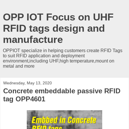
OPP IOT Focus on UHF
RFID tags design and
manufacture
OPPIOT specialize in helping customers create RFID Tags
to suit RFID application and deployment
environment,including UHF,high temperature,mount on
metal and more
Wednesday, May 13, 2020
Concrete embeddable passive RFID
tag OPP4601