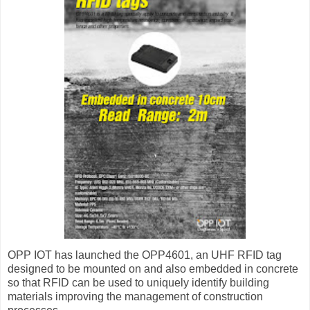
OPP IOT has launched the OPP4601, an UHF RFID tag
designed to be mounted on and also embedded in concrete
so that RFID can be used to uniquely identify building
materials improving the management of construction