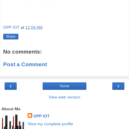
OPP IOT
at
12:04 AM
Share
No comments:
Post a Comment
‹
›
Home
View web version
About Me
OPP IOT
View my complete profile