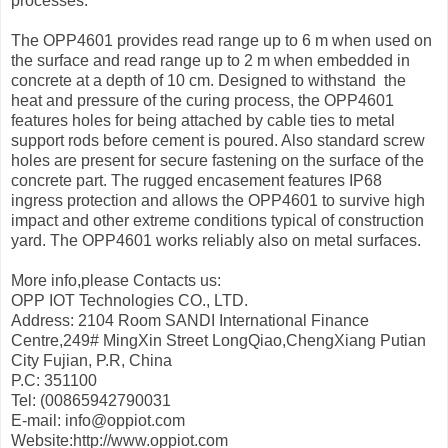
processes.
The OPP4601 provides read range up to 6 m when used on
the surface and read range up to 2 m when embedded in
concrete at a depth of 10 cm. Designed to withstand the
heat and pressure of the curing process, the OPP4601
features holes for being attached by cable ties to metal
support rods before cement is poured. Also standard screw
holes are present for secure fastening on the surface of the
concrete part. The rugged encasement features IP68
ingress protection and allows the OPP4601 to survive high
impact and other extreme conditions typical of construction
yard. The OPP4601 works reliably also on metal surfaces.
More info,please Contacts us:
OPP IOT Technologies CO., LTD.
Address: 2104 Room SANDI International Finance
Centre,249# MingXin Street LongQiao,ChengXiang Putian
City Fujian, P.R, China
P.C: 351100
Tel: (00865942790031
E-mail: info@oppiot.com
Website:http://www.oppiot.com