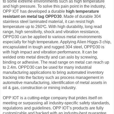
to some extreme environments such as high temperature
and high pressure. To solve this pain point in the industry,
OPP IOT has developed a durable
high temperature
resistant on metal tag OPPD30
. Made of durable 304
stainless steel laminated material, it can resist high
temperature up to 260℃. With high durability, long read
range, high sensitivity, shock and vibration resistance,
OPPD30 can be applied to various metal environments
especially for high temperature. Applying Alien Higgs-3 chip,
encapsulated in tough and rugged 304 steel, OPPD30 is
with high impact and vibration performance. It can be
welded onto metal directly and can aslo by screwing,
binding or adhesive. The read range on metal can reach up
to 2.4m. OPPD30 can be used for many industrial
manufacturing applications to bring automated inventory
tracking into the factory such as process management in
automotive manufacturing, identification of metal assets in
oil & gas, construction or mining industry.
OPP IOT is a cutting-edge company that prides itself on
meeting or surpassing all industry-specific safety standards,
regulations and guidelines. OPP IOT's products are fully
customizable and backed with an industry-best guarantee.