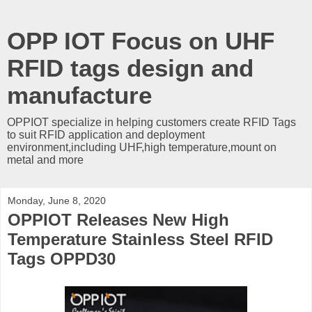
OPP IOT Focus on UHF
RFID tags design and
manufacture
OPPIOT specialize in helping customers create RFID Tags
to suit RFID application and deployment
environment,including UHF,high temperature,mount on
metal and more
Monday, June 8, 2020
OPPIOT Releases New High
Temperature Stainless Steel RFID
Tags OPPD30