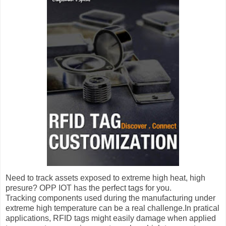
Need to track assets exposed to extreme high heat, high
presure? OPP IOT has the perfect tags for you.
Tracking components used during the manufacturing under
extreme high temperature can be a real challenge.In pratical
applications, RFID tags might easily damage when applied