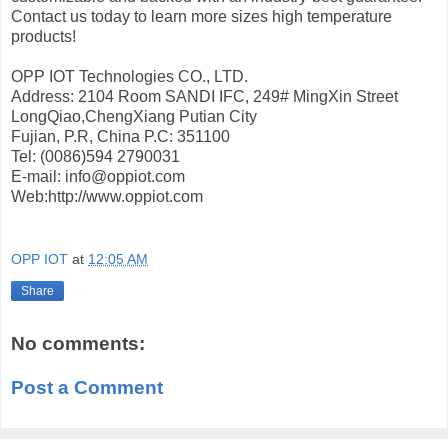
Contact us today to learn more sizes high temperature
products!
OPP IOT Technologies CO., LTD.
Address: 2104 Room SANDI IFC, 249# MingXin Street
LongQiao,ChengXiang Putian City
Fujian, P.R, China P.C: 351100
Tel: (0086)594 2790031
E-mail: info@oppiot.com
Web:http://www.oppiot.com
OPP IOT
at
12:05 AM
Share
No comments:
Post a Comment