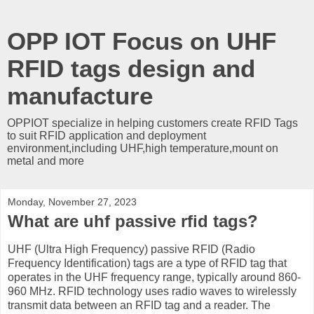
OPP IOT Focus on UHF
RFID tags design and
manufacture
OPPIOT specialize in helping customers create RFID Tags
to suit RFID application and deployment
environment,including UHF,high temperature,mount on
metal and more
Monday, November 27, 2023
What are uhf passive rfid tags?
UHF (Ultra High Frequency) passive RFID (Radio
Frequency Identification) tags are a type of RFID tag that
operates in the UHF frequency range, typically around 860-
960 MHz. RFID technology uses radio waves to wirelessly
transmit data between an RFID tag and a reader. The