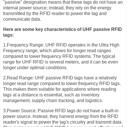
"passive" designation means that these tags do not have an
internal power source; instead, they rely on the energy
transmitted by the RFID reader to power the tag and
communicate data.
Here are some key characteristics of UHF passive RFID
tags:
1.Frequency Range: UHF RFID operates in the Ultra High
Frequency range, which allows for longer read ranges
compared to lower frequency RFID systems. The typical
range for UHF RFID is several meters, and it can be even
longer under optimal conditions.
2.Read Range: UHF passive RFID tags have a relatively
longer read range compared to lower frequency RFID tags.
This makes them suitable for applications where reading
tags at a distance is essential, such as inventory
management, supply chain tracking, and logistics.
3.Power Source: Passive RFID tags do not have a built-in
power source. Instead, they harvest energy from the RFID
reader's signal to power the tag's circuitry and transmit data.