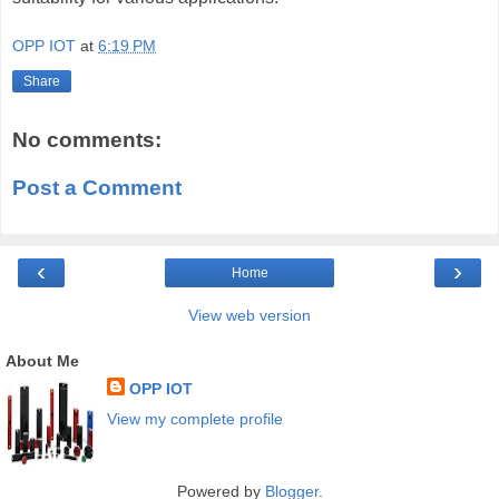
OPP IOT
at
6:19 PM
Share
No comments:
Post a Comment
‹
›
Home
View web version
About Me
OPP IOT
View my complete profile
Powered by
Blogger
.