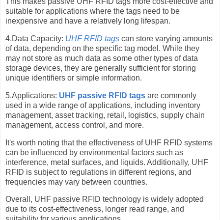
This makes passive UHF RFID tags more cost-effective and
suitable for applications where the tags need to be
inexpensive and have a relatively long lifespan.
4.Data Capacity:
UHF RFID tags
can store varying amounts
of data, depending on the specific tag model. While they
may not store as much data as some other types of data
storage devices, they are generally sufficient for storing
unique identifiers or simple information.
5.Applications:
UHF passive RFID tags
are commonly
used in a wide range of applications, including inventory
management, asset tracking, retail, logistics, supply chain
management, access control, and more.
It's worth noting that the effectiveness of UHF RFID systems
can be influenced by environmental factors such as
interference, metal surfaces, and liquids. Additionally, UHF
RFID is subject to regulations in different regions, and
frequencies may vary between countries.
Overall, UHF passive RFID technology is widely adopted
due to its cost-effectiveness, longer read range, and
suitability for various applications.