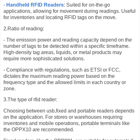
-
Handheld RFID Readers
: Suited for on-the-go
applications, allowing for movement during readings. Useful
for inventories and locating RFID tags on the move.
2.Ratio of reading:
- The emission power and reading capacity depend on the
number of tags to be detected within a specific timeframe.
High-density tag areas, liquids, or metal products may
require more sophisticated solutions.
- Compliance with regulations, such as ETSI or FCC,
dictates the maximum reading power based on the
frequency type and the allowed limits in each country or
zone.
3.The type of rfid reader:
Choosing between usb,fixed and portable readers depends
on the application. For stores or warehouses requiring
inventories and mobile operations, portable terminals like
the OPPX10 are recommended.