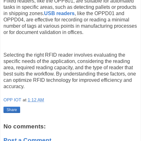
Fixed readers, like the OPP801, are suitable for automated
tasks in specific areas, such as detecting pallets or products
in shipping zones.
USB readers
, like the OPPD01 and
OPPD04, are effective for recording or reading a minimal
number of tags at various points in manufacturing processes
or for document validation in offices.
Selecting the right RFID reader involves evaluating the
specific needs of the application, considering the reading
area, required reading capacity, and the type of reader that
best suits the workflow. By understanding these factors, one
can optimize RFID technology for improved efficiency and
accuracy.
OPP IOT
at
1:12 AM
Share
No comments:
Post a Comment