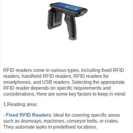
RFID readers come in various types, including fixed RFID
readers, handheld RFID readers, RFID readers for
smartphones, and USB readers. Selecting the appropriate
RFID reader depends on specific requirements and
considerations. Here are some key factors to keep in mind:
1.Reading area:
-
Fixed RFID Readers
: Ideal for covering specific areas
such as doorways, machines, conveyor belts, or crates.
They automate tasks in predefined locations.