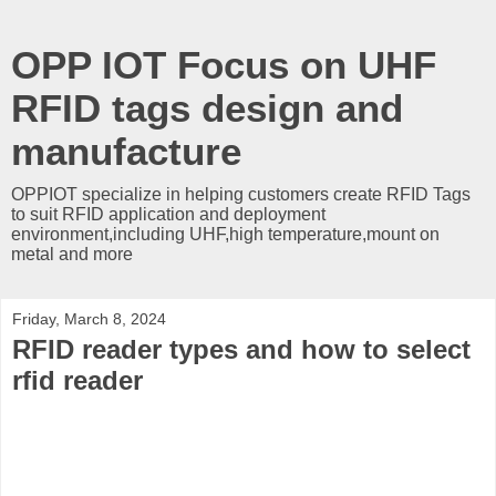
OPP IOT Focus on UHF
RFID tags design and
manufacture
OPPIOT specialize in helping customers create RFID Tags
to suit RFID application and deployment
environment,including UHF,high temperature,mount on
metal and more
Friday, March 8, 2024
RFID reader types and how to select
rfid reader