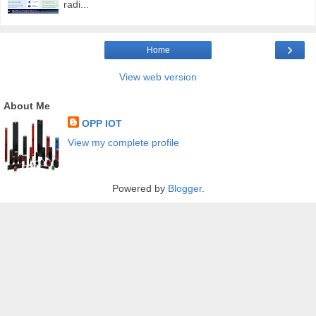
radi...
›
Home
View web version
About Me
OPP IOT
View my complete profile
Powered by
Blogger
.