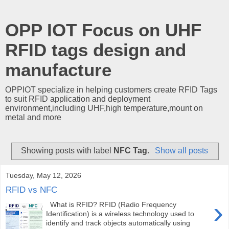
OPP IOT Focus on UHF
RFID tags design and
manufacture
OPPIOT specialize in helping customers create RFID Tags
to suit RFID application and deployment
environment,including UHF,high temperature,mount on
metal and more
Showing posts with label
NFC Tag
.
Show all posts
Tuesday, May 12, 2026
RFID vs NFC
›
What is RFID? RFID (Radio Frequency
Identification) is a wireless technology used to
identify and track objects automatically using