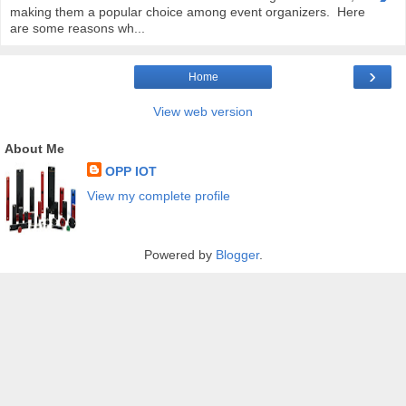
making them a popular choice among event organizers. Here
are some reasons wh...
›
Home
View web version
About Me
OPP IOT
View my complete profile
Powered by
Blogger
.