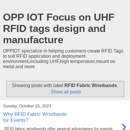
OPP IOT Focus on UHF
RFID tags design and
manufacture
OPPIOT specialize in helping customers create RFID Tags
to suit RFID application and deployment
environment,including UHF,high temperature,mount on
metal and more
Showing posts with label
RFID Fabric Wristbands
.
Show all posts
Sunday, October 15, 2023
Why RFID Fabric Wristbands
›
for Events?
RFID fabric wristbands offer several advantages for events,