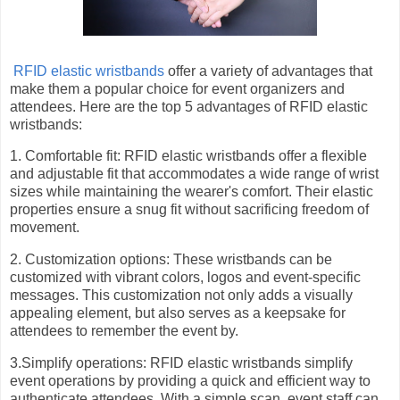
RFID elastic wristbands
offer a variety of advantages that
make them a popular choice for event organizers and
attendees. Here are the top 5 advantages of RFID elastic
wristbands:
1. Comfortable fit: RFID elastic wristbands offer a flexible
and adjustable fit that accommodates a wide range of wrist
sizes while maintaining the wearer's comfort. Their elastic
properties ensure a snug fit without sacrificing freedom of
movement.
2. Customization options: These wristbands can be
customized with vibrant colors, logos and event-specific
messages. This customization not only adds a visually
appealing element, but also serves as a keepsake for
attendees to remember the event by.
3.Simplify operations: RFID elastic wristbands simplify
event operations by providing a quick and efficient way to
authenticate attendees. With a simple scan, event staff can