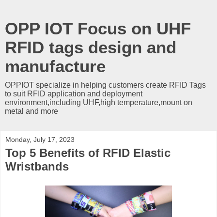
OPP IOT Focus on UHF
RFID tags design and
manufacture
OPPIOT specialize in helping customers create RFID Tags
to suit RFID application and deployment
environment,including UHF,high temperature,mount on
metal and more
Monday, July 17, 2023
Top 5 Benefits of RFID Elastic
Wristbands