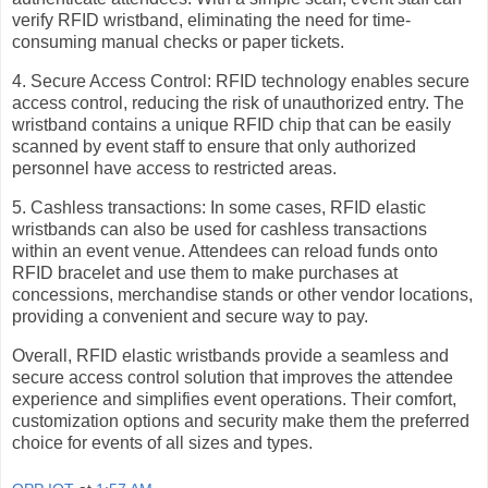
verify RFID wristband, eliminating the need for time-
consuming manual checks or paper tickets.
4. Secure Access Control: RFID technology enables secure
access control, reducing the risk of unauthorized entry. The
wristband contains a unique RFID chip that can be easily
scanned by event staff to ensure that only authorized
personnel have access to restricted areas.
5. Cashless transactions: In some cases, RFID elastic
wristbands can also be used for cashless transactions
within an event venue. Attendees can reload funds onto
RFID bracelet and use them to make purchases at
concessions, merchandise stands or other vendor locations,
providing a convenient and secure way to pay.
Overall, RFID elastic wristbands provide a seamless and
secure access control solution that improves the attendee
experience and simplifies event operations. Their comfort,
customization options and security make them the preferred
choice for events of all sizes and types.