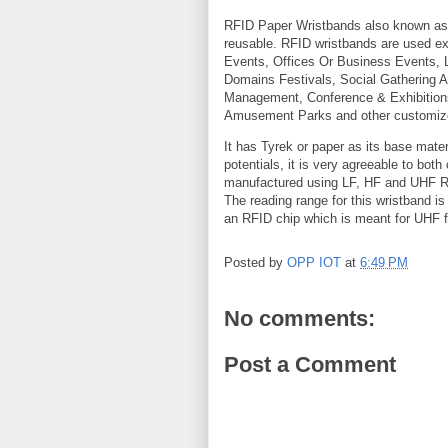
RFID Paper Wristbands also known a
reusable. RFID wristbands are used e
Events, Offices Or Business Events,
Domains Festivals, Social Gathering
Management, Conference & Exhibitions
Amusement Parks and other customiz
It has Tyrek or paper as its base mater
potentials, it is very agreeable to bot
manufactured using LF, HF and UHF RFI
The reading range for this wristband i
an RFID chip which is meant for UHF fu
Posted by
OPP IOT
at
6:49 PM
No comments:
Post a Comment