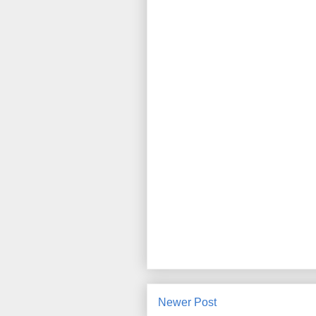
Newer Post