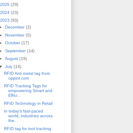
2025
(29)
2024
(23)
2023
(93)
►
December
(2)
►
November
(5)
►
October
(17)
►
September
(14)
►
August
(19)
▼
July
(14)
RFID Anti metal tag from
oppiot.com
RFID Tracking Tags for
empowering Smart and
Effici...
RFID Technology in Retail
In today's fast-paced
world, industries across
the...
RFID tag for tool tracking