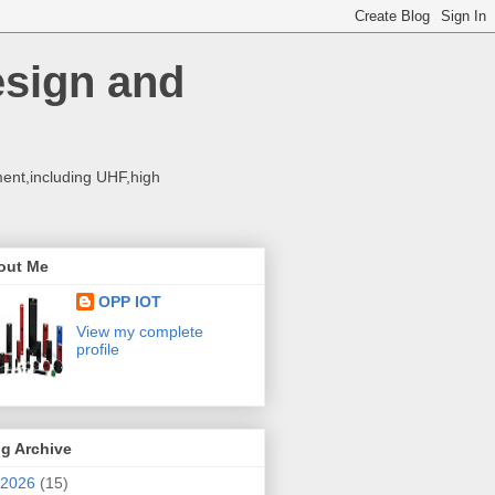
esign and
ent,including UHF,high
out Me
OPP IOT
View my complete
profile
g Archive
2026
(15)