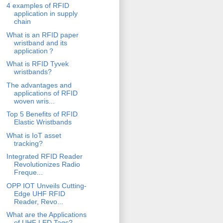
4 examples of RFID
application in supply
chain
What is an RFID paper
wristband and its
application？
What is RFID Tyvek
wristbands?
The advantages and
applications of RFID
woven wris...
Top 5 Benefits of RFID
Elastic Wristbands
What is IoT asset
tracking?
Integrated RFID Reader
Revolutionizes Radio
Freque...
OPP IOT Unveils Cutting-
Edge UHF RFID
Reader, Revo...
What are the Applications
of UHF LED Tags?