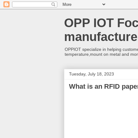
OPP IOT Foc
manufacture
OPPIOT specialize in helping custome
temperature,mount on metal and mo
Tuesday, July 18, 2023
What is an RFID paper