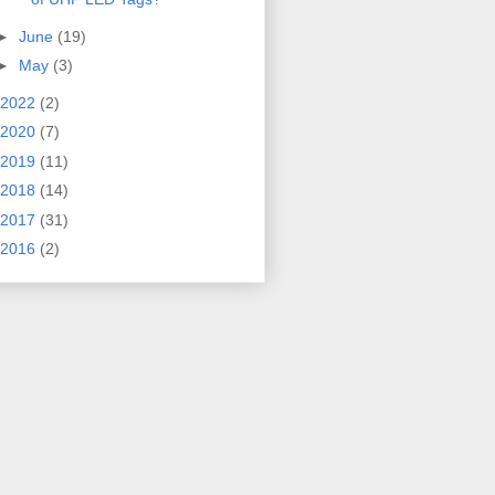
►
June
(19)
►
May
(3)
2022
(2)
2020
(7)
2019
(11)
2018
(14)
2017
(31)
2016
(2)