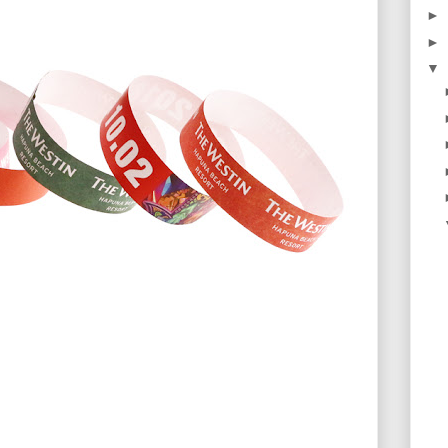
►
►
▼