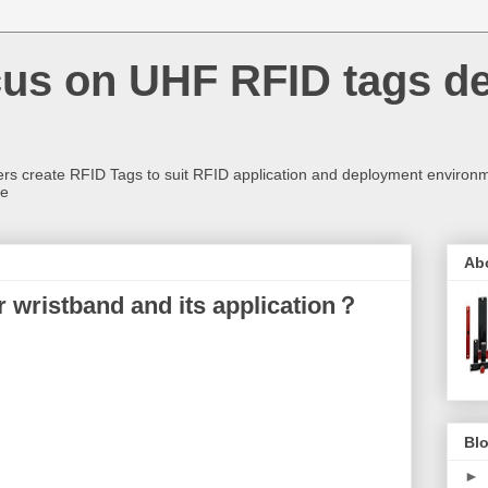
us on UHF RFID tags d
rs create RFID Tags to suit RFID application and deployment environm
re
Ab
 wristband and its application？
Blo
►