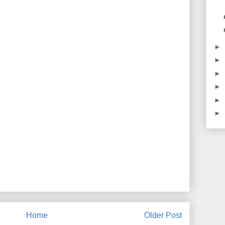
►
►
►
►
►
►
Home
Older Post