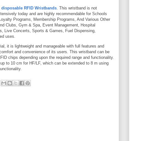
s
disposable RFID Wristbands
. This wristband is not
xtensively today and are highly recommendable for Schools
 Loyalty Programs, Membership Programs, And Various Other
 And Clubs, Gym & Spa, Event Management, Hospital
, Live Concerts, Sports & Games, Fuel Dispensing,
ed uses.
ial, it is lightweight and manageable with full features and
h comfort and convenience of its users. This wristband can be
D chips depending upon the required range and functionality.
s up to 10 cm for HF/LF, which can be extended to 8 m using
nctionality.