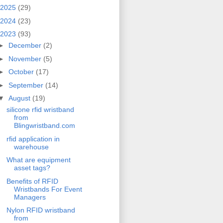
2025
(29)
2024
(23)
2023
(93)
►
December
(2)
►
November
(5)
►
October
(17)
►
September
(14)
▼
August
(19)
silicone rfid wristband
from
Blingwristband.com
rfid application in
warehouse
What are equipment
asset tags?
Benefits of RFID
Wristbands For Event
Managers
Nylon RFID wristband
from