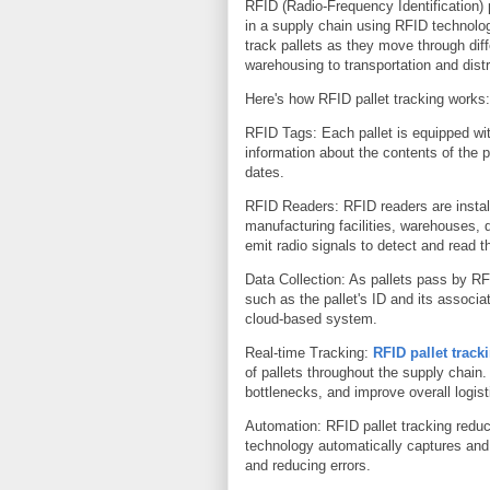
RFID (Radio-Frequency Identification) 
in a supply chain using RFID technolog
track pallets as they move through dif
warehousing to transportation and distr
Here's how RFID pallet tracking works:
RFID Tags: Each pallet is equipped wit
information about the contents of the p
dates.
RFID Readers: RFID readers are install
manufacturing facilities, warehouses, 
emit radio signals to detect and read t
Data Collection: As pallets pass by RF
such as the pallet's ID and its associa
cloud-based system.
Real-time Tracking:
RFID pallet track
of pallets throughout the supply chain.
bottlenecks, and improve overall logist
Automation: RFID pallet tracking redu
technology automatically captures and
and reducing errors.