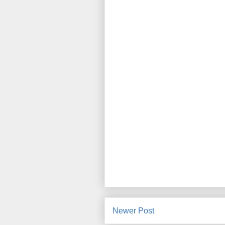
Newer Post