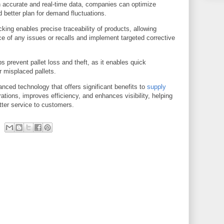
accurate and real-time data, companies can optimize
d better plan for demand fluctuations.
king enables precise traceability of products, allowing
ce of any issues or recalls and implement targeted corrective
 prevent pallet loss and theft, as it enables quick
r misplaced pallets.
anced technology that offers significant benefits to
supply
rations, improves efficiency, and enhances visibility, helping
ter service to customers.