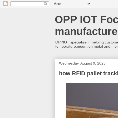
OPP IOT Foc
manufacture
OPPIOT specialize in helping custome
temperature,mount on metal and mo
Wednesday, August 9, 2023
how RFID pallet trac