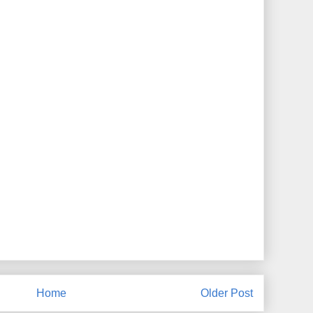
Home
Older Post