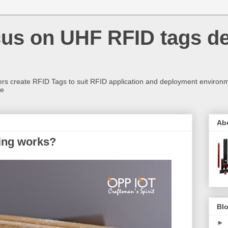
us on UHF RFID tags d
rs create RFID Tags to suit RFID application and deployment environm
re
Ab
king works?
Blo
►