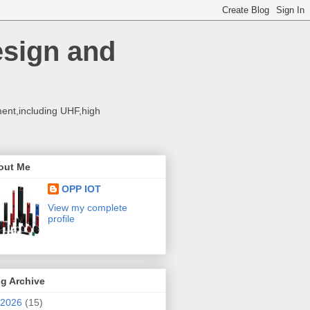
esign and
ent,including UHF,high
out Me
OPP IOT
View my complete
profile
g Archive
2026
(15)