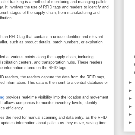
pallet tracking is a method of monitoring and managing pallets
y. It involves the use of RFID tags and readers to identify and
ferent stages of the supply chain, from manufacturing and
ibution.
h an RFID tag that contains a unique identifier and relevant
allet, such as product details, batch numbers, or expiration
ed at various points along the supply chain, including
distribution centers, and transportation hubs. These readers
he information stored on the RFID tags.
ID readers, the readers capture the data from the RFID tags,
►
ted information. This data is then sent to a central database or
►
ing
provides real-time visibility into the location and movement
►
 It allows companies to monitor inventory levels, identify
►
ics efficiency.
►
ces the need for manual scanning and data entry, as the RFID
►
 updates information about pallets as they move, saving time