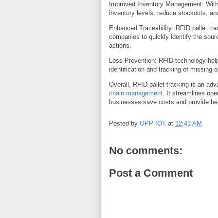
Improved Inventory Management: With 
inventory levels, reduce stockouts, an
Enhanced Traceability: RFID pallet trac
companies to quickly identify the sour
actions.
Loss Prevention: RFID technology helps
identification and tracking of missing o
Overall, RFID pallet tracking is an adv
chain management
. It streamlines ope
businesses save costs and provide bet
Posted by
OPP IOT
at
12:41 AM
No comments:
Post a Comment