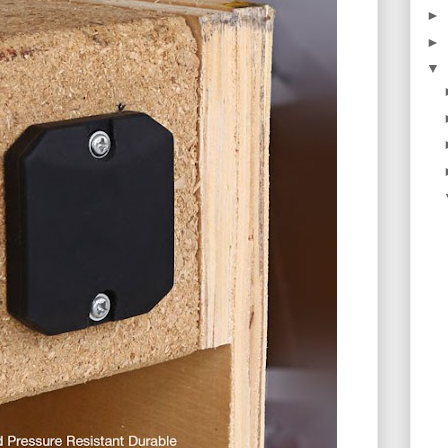
►
►
▼