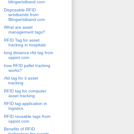
blingwristband.com
Disposable RFID
wristbands from
Blingwristband.com
What are asset
management tags?
RFID Tag for asset
tracking in hospitals
long distance rfid tag from
oppiot.com
how RFID pallet tracking
works?
rfid tag for it asset
tracking
RFID tag for computer
asset tracking
RFID tag application in
logistics
RFID reusable tags from
oppiot.com
Benefits of RFID
technology for events