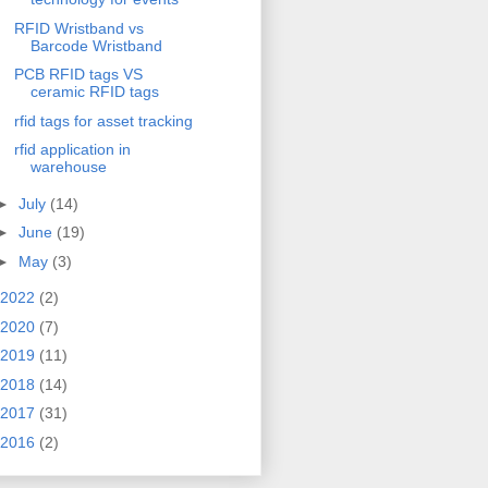
RFID Wristband vs
Barcode Wristband
PCB RFID tags VS
ceramic RFID tags
rfid tags for asset tracking
rfid application in
warehouse
►
July
(14)
►
June
(19)
►
May
(3)
2022
(2)
2020
(7)
2019
(11)
2018
(14)
2017
(31)
2016
(2)