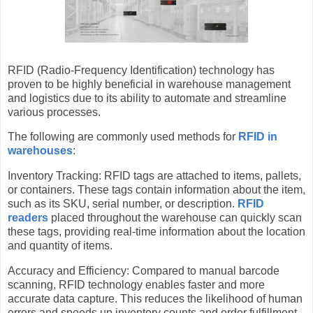
RFID (Radio-Frequency Identification) technology has
proven to be highly beneficial in warehouse management
and logistics due to its ability to automate and streamline
various processes.
The following are commonly used methods for
RFID in
warehouses
:
Inventory Tracking: RFID tags are attached to items, pallets,
or containers. These tags contain information about the item,
such as its SKU, serial number, or description.
RFID
readers
placed throughout the warehouse can quickly scan
these tags, providing real-time information about the location
and quantity of items.
Accuracy and Efficiency: Compared to manual barcode
scanning, RFID technology enables faster and more
accurate data capture. This reduces the likelihood of human
errors and speeds up inventory counts and order fulfillment