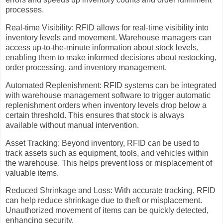
processes.
Real-time Visibility: RFID allows for real-time visibility into
inventory levels and movement. Warehouse managers can
access up-to-the-minute information about stock levels,
enabling them to make informed decisions about restocking,
order processing, and inventory management.
Automated Replenishment: RFID systems can be integrated
with warehouse management software to trigger automatic
replenishment orders when inventory levels drop below a
certain threshold. This ensures that stock is always
available without manual intervention.
Asset Tracking: Beyond inventory, RFID can be used to
track assets such as equipment, tools, and vehicles within
the warehouse. This helps prevent loss or misplacement of
valuable items.
Reduced Shrinkage and Loss: With accurate tracking, RFID
can help reduce shrinkage due to theft or misplacement.
Unauthorized movement of items can be quickly detected,
enhancing security.