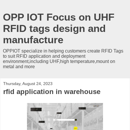
OPP IOT Focus on UHF
RFID tags design and
manufacture
OPPIOT specialize in helping customers create RFID Tags
to suit RFID application and deployment
environment,including UHF,high temperature,mount on
metal and more
Thursday, August 24, 2023
rfid application in warehouse