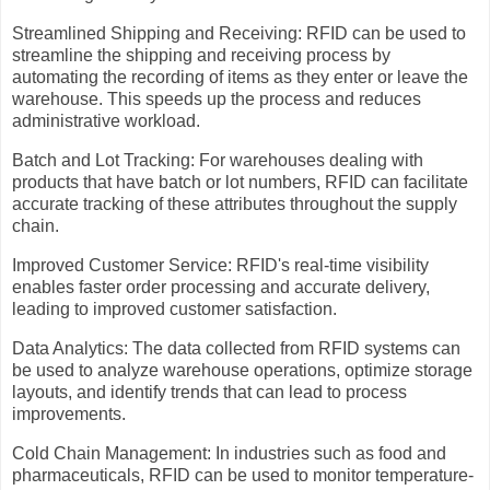
Streamlined Shipping and Receiving: RFID can be used to
streamline the shipping and receiving process by
automating the recording of items as they enter or leave the
warehouse. This speeds up the process and reduces
administrative workload.
Batch and Lot Tracking: For warehouses dealing with
products that have batch or lot numbers, RFID can facilitate
accurate tracking of these attributes throughout the supply
chain.
Improved Customer Service: RFID's real-time visibility
enables faster order processing and accurate delivery,
leading to improved customer satisfaction.
Data Analytics: The data collected from RFID systems can
be used to analyze warehouse operations, optimize storage
layouts, and identify trends that can lead to process
improvements.
Cold Chain Management: In industries such as food and
pharmaceuticals, RFID can be used to monitor temperature-