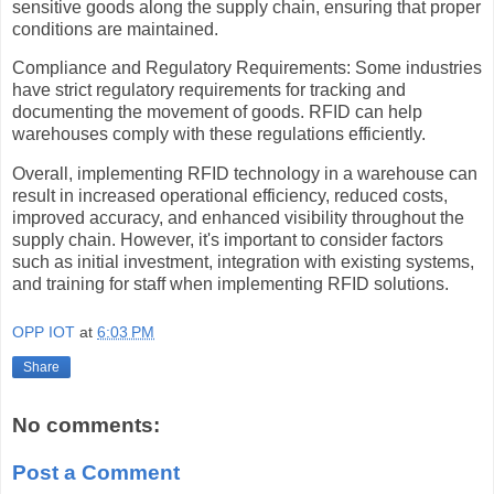
sensitive goods along the supply chain, ensuring that proper
conditions are maintained.
Compliance and Regulatory Requirements: Some industries
have strict regulatory requirements for tracking and
documenting the movement of goods. RFID can help
warehouses comply with these regulations efficiently.
Overall, implementing RFID technology in a warehouse can
result in increased operational efficiency, reduced costs,
improved accuracy, and enhanced visibility throughout the
supply chain. However, it's important to consider factors
such as initial investment, integration with existing systems,
and training for staff when implementing RFID solutions.
OPP IOT
at
6:03 PM
Share
No comments:
Post a Comment