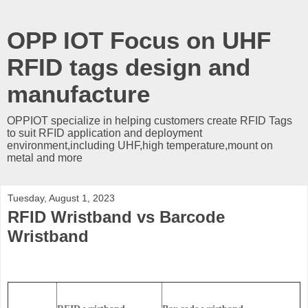
OPP IOT Focus on UHF
RFID tags design and
manufacture
OPPIOT specialize in helping customers create RFID Tags
to suit RFID application and deployment
environment,including UHF,high temperature,mount on
metal and more
Tuesday, August 1, 2023
RFID Wristband vs Barcode
Wristband