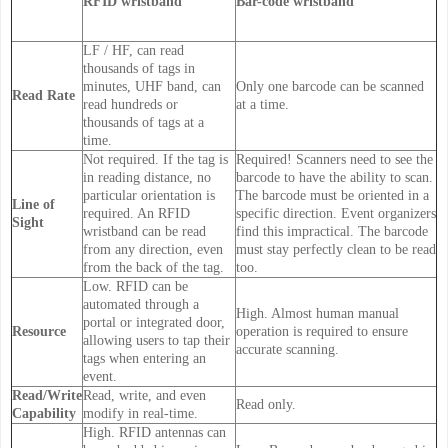
RFID wristband
Bar-code wristband
LF / HF, can read
thousands of tags in
minutes, UHF band, can
Only one barcode can be scanned
Read Rate
read hundreds or
at a time.
thousands of tags at a
time.
Not required. If the tag is
Required! Scanners need to see the
in reading distance, no
barcode to have the ability to scan.
particular orientation is
The barcode must be oriented in a
Line of
required. An RFID
specific direction. Event organizers
Sight
wristband can be read
find this impractical. The barcode
from any direction, even
must stay perfectly clean to be read
from the back of the tag.
too.
Low. RFID can be
automated through a
High. Almost human manual
portal or integrated door,
Resource
operation is required to ensure
allowing users to tap their
accurate scanning.
tags when entering an
event.
Read/Write
Read, write, and even
Read only.
Capability
modify in real-time.
High. RFID antennas can