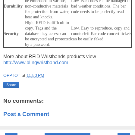
be embedded in various,
Low. Bar codes can be damaged in
Durability
non-conductive materials
bad weather conditions. The bar
for protection from water,
code needs to be perfectly read.
heat and knocks.
High. RFID is difficult to
copy. Tags and the
Low. Easy to reproduce, copy and
Security
database they access can
counterfeit.Bar code concert tickets
be encrypted and protected
can be easily faked.
by a password.
More about RFID Wristbands products view
http://www.blingwristband.com
OPP IOT
at
11:50 PM
Share
No comments:
Post a Comment