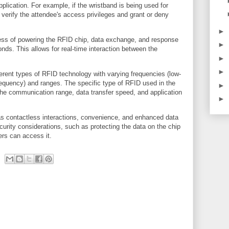
pplication. For example, if the wristband is being used for
 verify the attendee's access privileges and grant or deny
►
cess of powering the RFID chip, data exchange, and response
►
onds. This allows for real-time interaction between the
►
►
ifferent types of RFID technology with varying frequencies (low-
frequency) and ranges. The specific type of RFID used in the
►
 the communication range, data transfer speed, and application
►
as contactless interactions, convenience, and enhanced data
curity considerations, such as protecting the data on the chip
ers can access it.