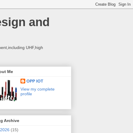
esign and
ent,including UHF,high
out Me
OPP IOT
View my complete
profile
g Archive
2026
(15)