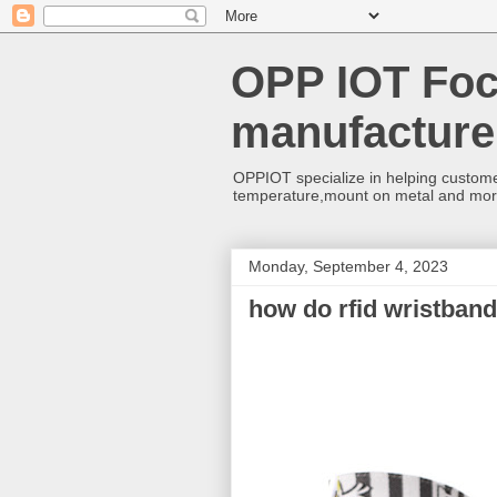
OPP IOT Foc
manufacture
OPPIOT specialize in helping custome
temperature,mount on metal and mo
Monday, September 4, 2023
how do rfid wristban