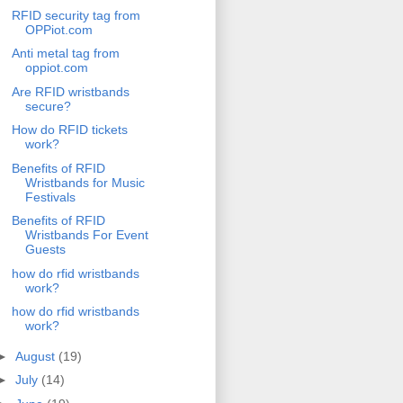
RFID security tag from
OPPiot.com
Anti metal tag from
oppiot.com
Are RFID wristbands
secure?
How do RFID tickets
work?
Benefits of RFID
Wristbands for Music
Festivals
Benefits of RFID
Wristbands For Event
Guests
how do rfid wristbands
work?
how do rfid wristbands
work?
►
August
(19)
►
July
(14)