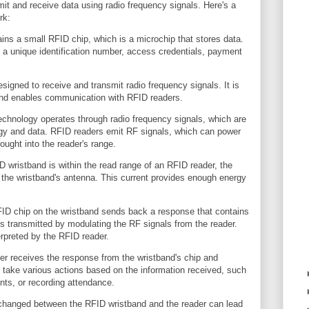
mit and receive data using radio frequency signals. Here's a
rk:
ns a small RFID chip, which is a microchip that stores data.
 a unique identification number, access credentials, payment
signed to receive and transmit radio frequency signals. It is
and enables communication with RFID readers.
chnology operates through radio frequency signals, which are
gy and data. RFID readers emit RF signals, which can power
ought into the reader's range.
wristband is within the read range of an RFID reader, the
n the wristband's antenna. This current provides enough energy
D chip on the wristband sends back a response that contains
is transmitted by modulating the RF signals from the reader.
rpreted by the RFID reader.
er receives the response from the wristband's chip and
 take various actions based on the information received, such
ts, or recording attendance.
xchanged between the RFID wristband and the reader can lead