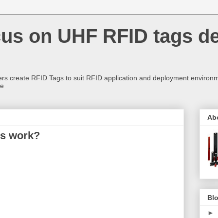
us on UHF RFID tags d
rs create RFID Tags to suit RFID application and deployment environm
re
Ab
ds work?
Blo
►