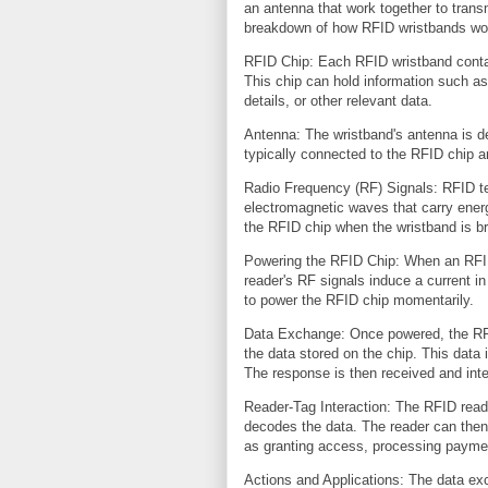
an antenna that work together to trans
breakdown of how RFID wristbands wo
RFID Chip: Each RFID wristband contai
This chip can hold information such as
details, or other relevant data.
Antenna: The wristband's antenna is de
typically connected to the RFID chip 
Radio Frequency (RF) Signals: RFID te
electromagnetic waves that carry ener
the RFID chip when the wristband is br
Powering the RFID Chip: When an RFID 
reader's RF signals induce a current i
to power the RFID chip momentarily.
Data Exchange: Once powered, the RFI
the data stored on the chip. This data 
The response is then received and inte
Reader-Tag Interaction: The RFID read
decodes the data. The reader can then
as granting access, processing paymen
Actions and Applications: The data e