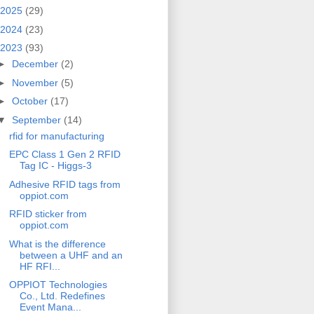
2025
(29)
2024
(23)
2023
(93)
►
December
(2)
►
November
(5)
►
October
(17)
▼
September
(14)
rfid for manufacturing
EPC Class 1 Gen 2 RFID
Tag IC - Higgs-3
Adhesive RFID tags from
oppiot.com
RFID sticker from
oppiot.com
What is the difference
between a UHF and an
HF RFI...
OPPIOT Technologies
Co., Ltd. Redefines
Event Mana...