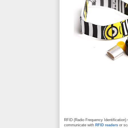
RFID (Radio Frequency Identification) 
communicate with
RFID readers
or sc