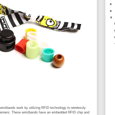
►
►
▼
wristbands work by utilizing RFID technology to wirelessly
anners. These wristbands have an embedded RFID chip and