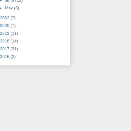
►
June
(19)
►
May
(3)
2022
(2)
2020
(7)
2019
(11)
2018
(14)
2017
(31)
2016
(2)