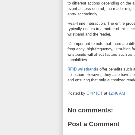
to different actions depending on the a
event access control, the reader might
entry accordingly.
Real-Time Interaction: The entire pro
typically occurs in a matter of millisec
wristband and the reader.
It's important to note that there are d
frequency, high-frequency, ultra-high 
wristbands will affect factors such as
capabilities.
RFID wristbands
offer benefits such 
collection. However, they also have se
and ensuring that only authorized read
Posted by
OPP IOT
at
12:46 AM
No comments:
Post a Comment