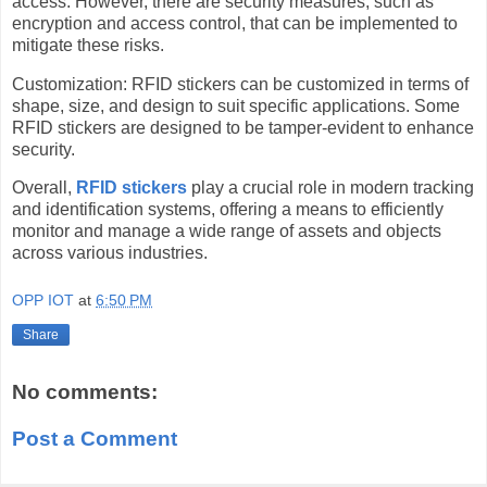
access. However, there are security measures, such as
encryption and access control, that can be implemented to
mitigate these risks.
Customization: RFID stickers can be customized in terms of
shape, size, and design to suit specific applications. Some
RFID stickers are designed to be tamper-evident to enhance
security.
Overall,
RFID stickers
play a crucial role in modern tracking
and identification systems, offering a means to efficiently
monitor and manage a wide range of assets and objects
across various industries.
OPP IOT
at
6:50 PM
Share
No comments:
Post a Comment