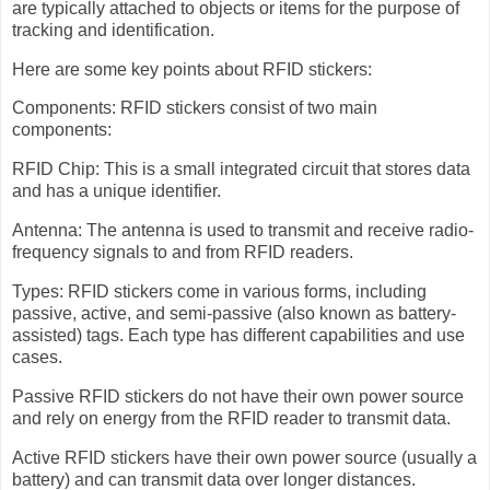
are typically attached to objects or items for the purpose of
tracking and identification.
Here are some key points about RFID stickers:
Components: RFID stickers consist of two main
components:
RFID Chip: This is a small integrated circuit that stores data
and has a unique identifier.
Antenna: The antenna is used to transmit and receive radio-
frequency signals to and from RFID readers.
Types: RFID stickers come in various forms, including
passive, active, and semi-passive (also known as battery-
assisted) tags. Each type has different capabilities and use
cases.
Passive RFID stickers do not have their own power source
and rely on energy from the RFID reader to transmit data.
Active RFID stickers have their own power source (usually a
battery) and can transmit data over longer distances.