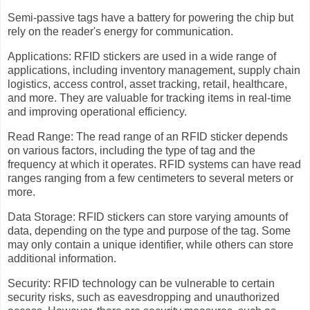
Semi-passive tags have a battery for powering the chip but
rely on the reader's energy for communication.
Applications: RFID stickers are used in a wide range of
applications, including inventory management, supply chain
logistics, access control, asset tracking, retail, healthcare,
and more. They are valuable for tracking items in real-time
and improving operational efficiency.
Read Range: The read range of an RFID sticker depends
on various factors, including the type of tag and the
frequency at which it operates. RFID systems can have read
ranges ranging from a few centimeters to several meters or
more.
Data Storage: RFID stickers can store varying amounts of
data, depending on the type and purpose of the tag. Some
may only contain a unique identifier, while others can store
additional information.
Security: RFID technology can be vulnerable to certain
security risks, such as eavesdropping and unauthorized