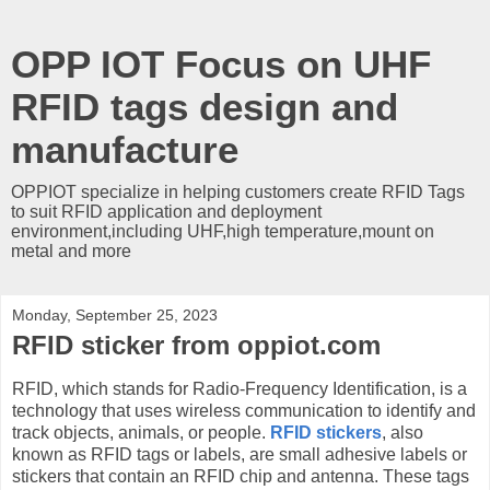
OPP IOT Focus on UHF
RFID tags design and
manufacture
OPPIOT specialize in helping customers create RFID Tags
to suit RFID application and deployment
environment,including UHF,high temperature,mount on
metal and more
Monday, September 25, 2023
RFID sticker from oppiot.com
RFID, which stands for Radio-Frequency Identification, is a
technology that uses wireless communication to identify and
track objects, animals, or people.
RFID stickers
, also
known as RFID tags or labels, are small adhesive labels or
stickers that contain an RFID chip and antenna. These tags