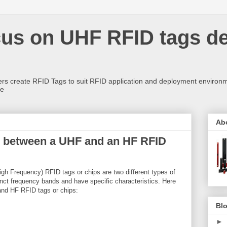
us on UHF RFID tags d
rs create RFID Tags to suit RFID application and deployment environm
re
Ab
ce between a UHF and an HF RFID
gh Frequency) RFID tags or chips are two different types of
inct frequency bands and have specific characteristics. Here
and HF RFID tags or chips:
Blo
►