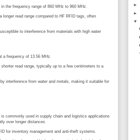
►
in the frequency range of 860 MHz to 960 MHz.
►
 a longer read range compared to HF RFID tags, often
▼
ceptible to interference from materials with high water
t a frequency of 13.56 MHz.
horter read range, typically up to a few centimeters to a
by interference from water and metals, making it suitable for
 commonly used in supply chain and logistics applications
ntly over longer distances.
FID for inventory management and anti-theft systems.