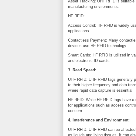
Asset Tracking: UHF RFID is suitable f
manufacturing environments.
HF RFID:
Access Control: HF RFID is widely us
applications.
Contactless Payment: Many contactle
devices use HF RFID technology.
Smart Cards: HF RFID is utilized in var
and electronic ID cards.
3. Read Speed:
UHF RFID: UHF RFID tags generally p
to their higher frequency and data tra
where rapid data capture is essential.
HF RFID: While HF RFID tags have a sl
for applications such as access contr
concern.
4. Interference and Environment:
UHF RFID: UHF RFID can be affected by
as liquids and living tissues. It can 