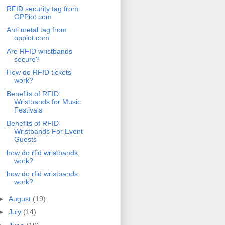
RFID security tag from
OPPiot.com
Anti metal tag from
oppiot.com
Are RFID wristbands
secure?
How do RFID tickets
work?
Benefits of RFID
Wristbands for Music
Festivals
Benefits of RFID
Wristbands For Event
Guests
how do rfid wristbands
work?
how do rfid wristbands
work?
►
August
(19)
►
July
(14)