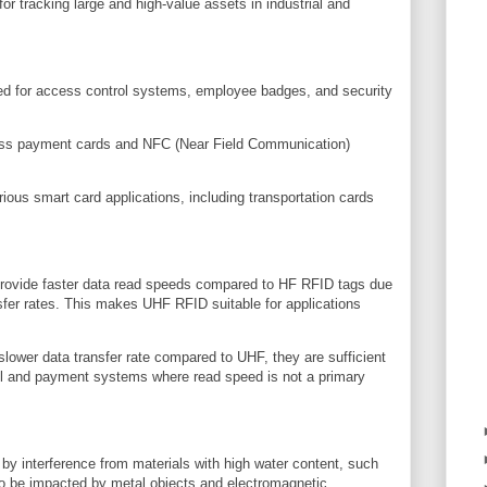
or tracking large and high-value assets in industrial and
ed for access control systems, employee badges, and security
ss payment cards and NFC (Near Field Communication)
ious smart card applications, including transportation cards
rovide faster data read speeds compared to HF RFID tags due
nsfer rates. This makes UHF RFID suitable for applications
ower data transfer rate compared to UHF, they are sufficient
ol and payment systems where read speed is not a primary
 interference from materials with high water content, such
also be impacted by metal objects and electromagnetic