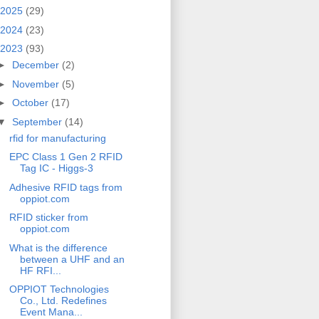
2025
(29)
2024
(23)
2023
(93)
►
December
(2)
►
November
(5)
►
October
(17)
▼
September
(14)
rfid for manufacturing
EPC Class 1 Gen 2 RFID
Tag IC - Higgs-3
Adhesive RFID tags from
oppiot.com
RFID sticker from
oppiot.com
What is the difference
between a UHF and an
HF RFI...
OPPIOT Technologies
Co., Ltd. Redefines
Event Mana...