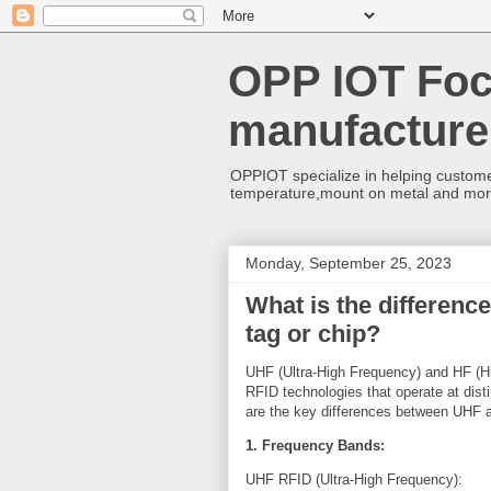
OPP IOT Foc
manufacture
OPPIOT specialize in helping custome
temperature,mount on metal and mo
Monday, September 25, 2023
What is the differen
tag or chip?
UHF (Ultra-High Frequency) and HF (Hi
RFID technologies that operate at dist
are the key differences between UHF 
1. Frequency Bands:
UHF RFID (Ultra-High Frequency):