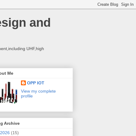
esign and
ent,including UHF,high
out Me
OPP IOT
View my complete
profile
g Archive
2026
(15)