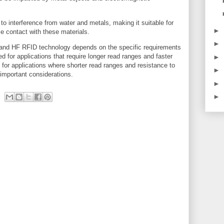
o interference from water and metals, making it suitable for
►
e contact with these materials.
►
and HF RFID technology depends on the specific requirements
d for applications that require longer read ranges and faster
►
for applications where shorter read ranges and resistance to
►
 important considerations.
►
►