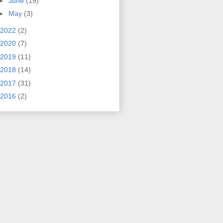
►
June
(19)
►
May
(3)
2022
(2)
2020
(7)
2019
(11)
2018
(14)
2017
(31)
2016
(2)