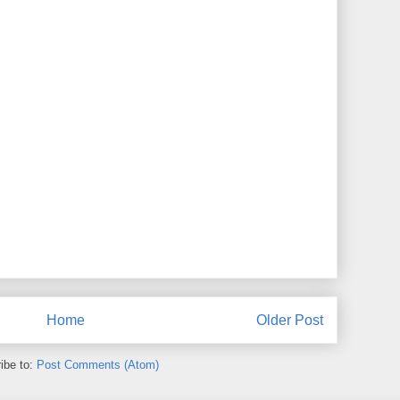
Home
Older Post
ibe to:
Post Comments (Atom)