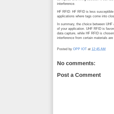
interference.
HF RFID: HF RFID is less susceptible t
applications where tags come into clos
In summary, the choice between UHF 
of your application. UHF RFID is favore
data capture, while HF RFID is chosen 
interference from certain materials are
Posted by
OPP IOT
at
12:45 AM
No comments:
Post a Comment