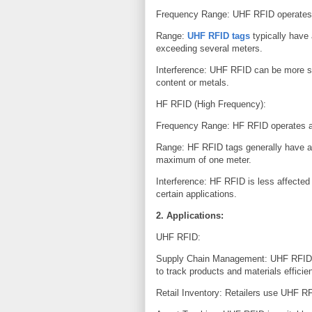
Frequency Range: UHF RFID operates 
Range:
UHF RFID tags
typically have
exceeding several meters.
Interference: UHF RFID can be more sus
content or metals.
HF RFID (High Frequency):
Frequency Range: HF RFID operates a
Range: HF RFID tags generally have a s
maximum of one meter.
Interference: HF RFID is less affected 
certain applications.
2. Applications:
UHF RFID:
Supply Chain Management: UHF RFID is
to track products and materials efficie
Retail Inventory: Retailers use UHF R