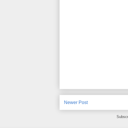
Newer Post
Subscr