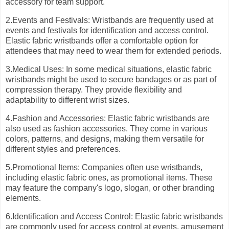
accessory for team support.
2.Events and Festivals: Wristbands are frequently used at
events and festivals for identification and access control.
Elastic fabric wristbands offer a comfortable option for
attendees that may need to wear them for extended periods.
3.Medical Uses: In some medical situations, elastic fabric
wristbands might be used to secure bandages or as part of
compression therapy. They provide flexibility and
adaptability to different wrist sizes.
4.Fashion and Accessories: Elastic fabric wristbands are
also used as fashion accessories. They come in various
colors, patterns, and designs, making them versatile for
different styles and preferences.
5.Promotional Items: Companies often use wristbands,
including elastic fabric ones, as promotional items. These
may feature the company's logo, slogan, or other branding
elements.
6.Identification and Access Control: Elastic fabric wristbands
are commonly used for access control at events, amusement