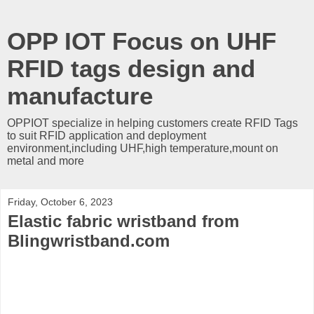
OPP IOT Focus on UHF
RFID tags design and
manufacture
OPPIOT specialize in helping customers create RFID Tags
to suit RFID application and deployment
environment,including UHF,high temperature,mount on
metal and more
Friday, October 6, 2023
Elastic fabric wristband from
Blingwristband.com