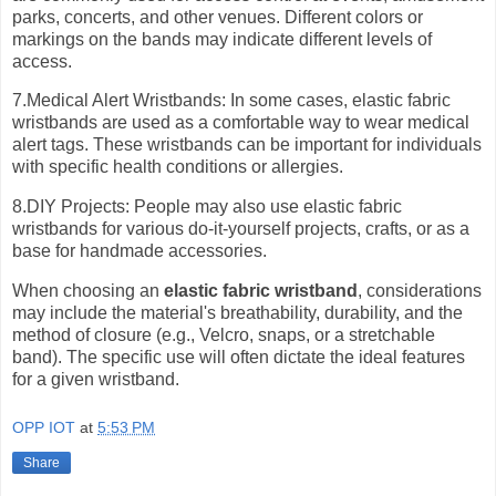
parks, concerts, and other venues. Different colors or
markings on the bands may indicate different levels of
access.
7.Medical Alert Wristbands: In some cases, elastic fabric
wristbands are used as a comfortable way to wear medical
alert tags. These wristbands can be important for individuals
with specific health conditions or allergies.
8.DIY Projects: People may also use elastic fabric
wristbands for various do-it-yourself projects, crafts, or as a
base for handmade accessories.
When choosing an
elastic fabric wristband
, considerations
may include the material's breathability, durability, and the
method of closure (e.g., Velcro, snaps, or a stretchable
band). The specific use will often dictate the ideal features
for a given wristband.
OPP IOT
at
5:53 PM
Share