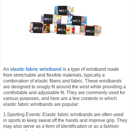
An
elastic fabric wristband
is a type of wristband made
from stretchable and flexible materials, typically a
combination of elastic fibers and fabric. These wristbands
are designed to snugly fit around the wrist while providing a
comfortable and adjustable fit. They are commonly used for
various purposes, and here are a few contexts in which
elastic fabric wristbands are popular:
1.Sporting Events: Elastic fabric wristbands are often used
in sports to keep sweat off the hands and improve grip. They
may also serve as a form of identification or as a fashion