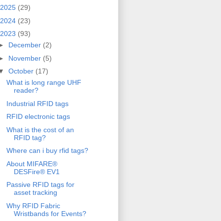
2025
(29)
2024
(23)
2023
(93)
►
December
(2)
►
November
(5)
▼
October
(17)
What is long range UHF
reader?
Industrial RFID tags
RFID electronic tags
What is the cost of an
RFID tag?
Where can i buy rfid tags?
About MIFARE®
DESFire® EV1
Passive RFID tags for
asset tracking
Why RFID Fabric
Wristbands for Events?