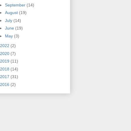
►
September
(14)
►
August
(19)
►
July
(14)
►
June
(19)
►
May
(3)
2022
(2)
2020
(7)
2019
(11)
2018
(14)
2017
(31)
2016
(2)