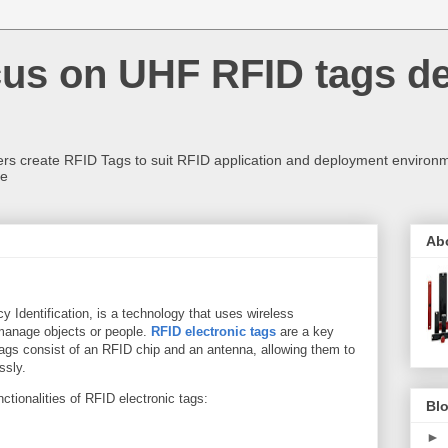
us on UHF RFID tags d
rs create RFID Tags to suit RFID application and deployment environm
re
Ab
 Identification, is a technology that uses wireless
 manage objects or people.
RFID electronic tags
are a key
ags consist of an RFID chip and an antenna, allowing them to
ssly.
tionalities of RFID electronic tags:
Blo
►