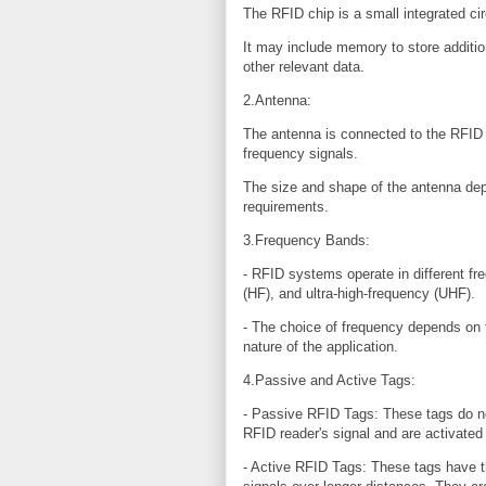
The RFID chip is a small integrated circ
It may include memory to store additio
other relevant data.
2.Antenna:
The antenna is connected to the RFID c
frequency signals.
The size and shape of the antenna dep
requirements.
3.Frequency Bands:
- RFID systems operate in different fr
(HF), and ultra-high-frequency (UHF).
- The choice of frequency depends on 
nature of the application.
4.Passive and Active Tags:
- Passive RFID Tags: These tags do no
RFID reader's signal and are activated 
- Active RFID Tags: These tags have th