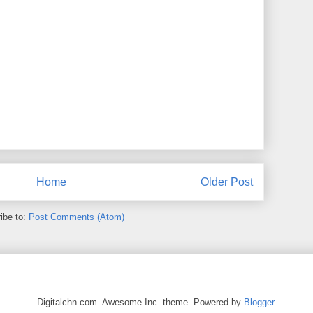
Home
Older Post
ibe to:
Post Comments (Atom)
Digitalchn.com. Awesome Inc. theme. Powered by
Blogger
.