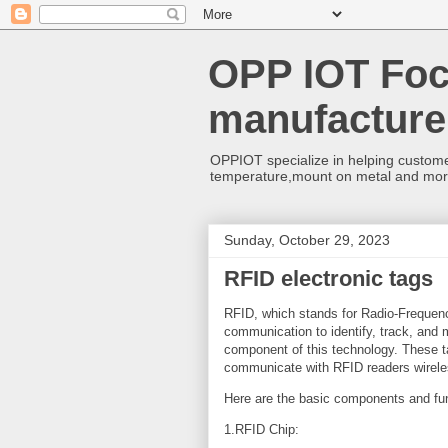
OPP IOT Foc
manufacture
OPPIOT specialize in helping custome
temperature,mount on metal and mo
Sunday, October 29, 2023
RFID electronic tags
RFID, which stands for Radio-Frequency
communication to identify, track, and
component of this technology. These t
communicate with RFID readers wirele
Here are the basic components and func
1.RFID Chip: