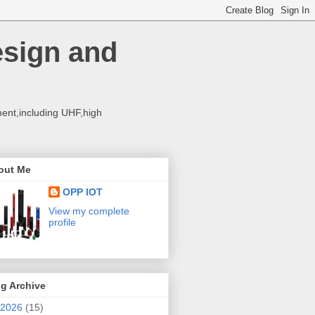
esign and
ent,including UHF,high
out Me
OPP IOT
View my complete
profile
g Archive
2026
(15)