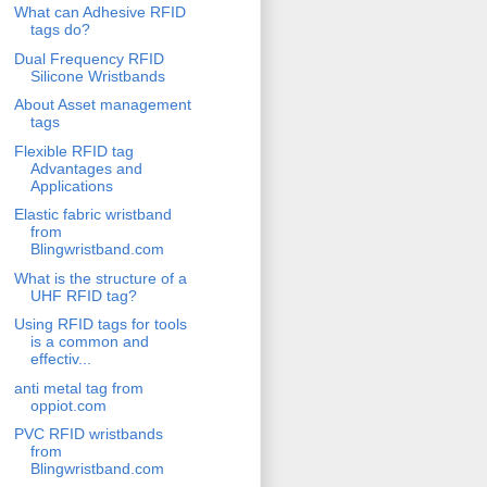
What can Adhesive RFID
tags do?
Dual Frequency RFID
Silicone Wristbands
About Asset management
tags
Flexible RFID tag
Advantages and
Applications
Elastic fabric wristband
from
Blingwristband.com
What is the structure of a
UHF RFID tag?
Using RFID tags for tools
is a common and
effectiv...
anti metal tag from
oppiot.com
PVC RFID wristbands
from
Blingwristband.com