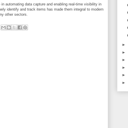
 in automating data capture and enabling real-time visibility in
iquely identify and track items has made them integral to modern
any other sectors.
►
►
►
►
►
►