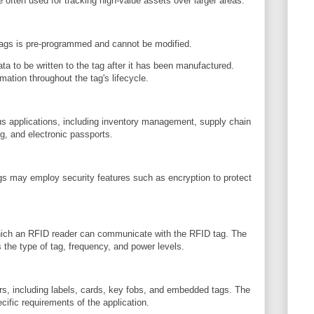
 often used for tracking high-value assets over larger areas.
tags is pre-programmed and cannot be modified.
ta to be written to the tag after it has been manufactured.
rmation throughout the tag's lifecycle.
us applications, including inventory management, supply chain
ng, and electronic passports.
gs may employ security features such as encryption to protect
which an RFID reader can communicate with the RFID tag. The
the type of tag, frequency, and power levels.
rs, including labels, cards, key fobs, and embedded tags. The
cific requirements of the application.