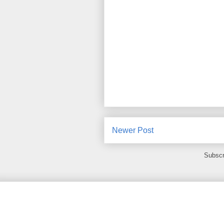
Newer Post
Subscr