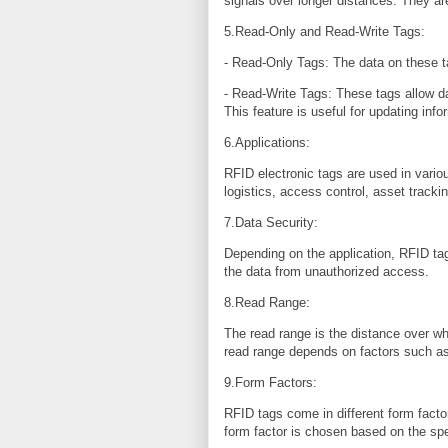
signals over longer distances. They are
5.Read-Only and Read-Write Tags:
- Read-Only Tags: The data on these 
- Read-Write Tags: These tags allow da
This feature is useful for updating info
6.Applications:
RFID electronic tags are used in vario
logistics, access control, asset tracki
7.Data Security:
Depending on the application, RFID ta
the data from unauthorized access.
8.Read Range:
The read range is the distance over 
read range depends on factors such as 
9.Form Factors:
RFID tags come in different form facto
form factor is chosen based on the spe