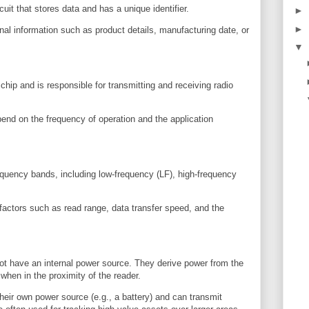
uit that stores data and has a unique identifier.
►
►
nal information such as product details, manufacturing date, or
▼
hip and is responsible for transmitting and receiving radio
end on the frequency of operation and the application
equency bands, including low-frequency (LF), high-frequency
factors such as read range, data transfer speed, and the
t have an internal power source. They derive power from the
when in the proximity of the reader.
eir own power source (e.g., a battery) and can transmit