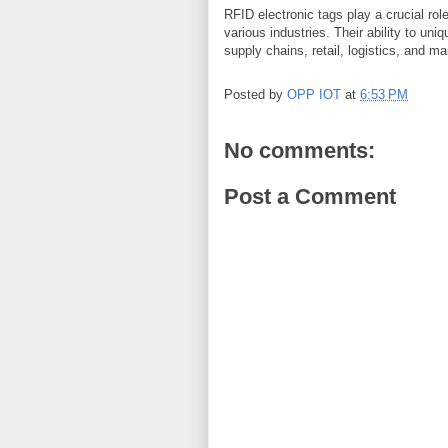
RFID electronic tags play a crucial role
various industries. Their ability to un
supply chains, retail, logistics, and m
Posted by
OPP IOT
at
6:53 PM
No comments:
Post a Comment