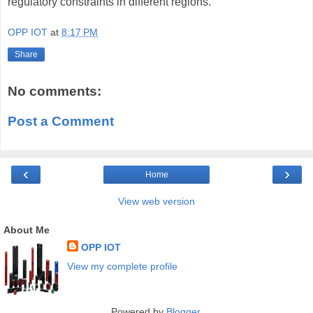
regulatory constraints in different regions.
OPP IOT
at
8:17 PM
Share
No comments:
Post a Comment
‹
›
Home
View web version
About Me
OPP IOT
View my complete profile
Powered by
Blogger
.