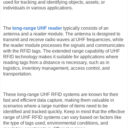
used for tracking and identifying objects, assets, or
individuals in various applications.
The
long-range UHF reader
typically consists of an
antenna and a reader module. The antenna is designed to
transmit and receive radio waves at UHF frequencies, while
the reader module processes the signals and communicates
with the RFID tags. The extended range capability of UHF
RFID technology makes it suitable for applications where
reading tags from a distance is necessary, such as in
logistics, inventory management, access control, and
transportation.
These long-range UHF RFID systems are known for their
fast and efficient data capture, making them valuable in
scenarios where a large number of items need to be
identified and tracked quickly. Keep in mind that the effective
range of UHF RFID systems can vary based on factors like
the type of tags used, environmental conditions, and