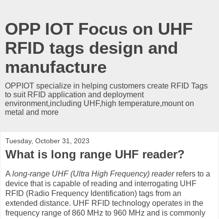
OPP IOT Focus on UHF
RFID tags design and
manufacture
OPPIOT specialize in helping customers create RFID Tags
to suit RFID application and deployment
environment,including UHF,high temperature,mount on
metal and more
Tuesday, October 31, 2023
What is long range UHF reader?
A
long-range UHF (Ultra High Frequency) reader
refers to a
device that is capable of reading and interrogating UHF
RFID (Radio Frequency Identification) tags from an
extended distance. UHF RFID technology operates in the
frequency range of 860 MHz to 960 MHz and is commonly