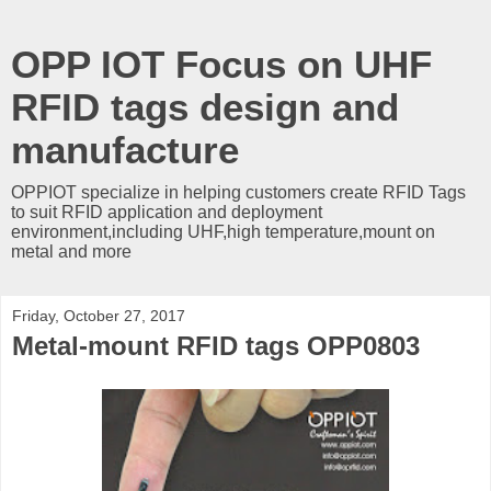
OPP IOT Focus on UHF
RFID tags design and
manufacture
OPPIOT specialize in helping customers create RFID Tags
to suit RFID application and deployment
environment,including UHF,high temperature,mount on
metal and more
Friday, October 27, 2017
Metal-mount RFID tags OPP0803