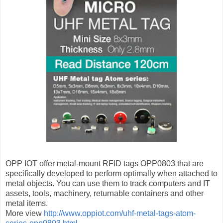
OPP IOT offer metal-mount RFID tags OPP0803 that are
specifically developed to perform optimally when attached to
metal objects. You can use them to track computers and IT
assets, tools, machinery, returnable containers and other
metal items.
More view
http://www.oppiot.com/uhf-metal-tags-atom-