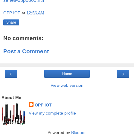
series-opp0803.html
OPP IOT
at
12:56 AM
Share
No comments:
Post a Comment
‹
›
Home
View web version
About Me
OPP IOT
View my complete profile
Powered by
Blogger
.