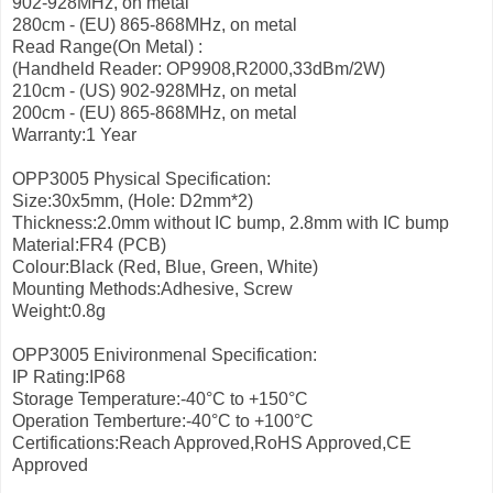
902-928MHz, on metal
280cm - (EU) 865-868MHz, on metal
Read Range(On Metal) :
(Handheld Reader: OP9908,R2000,33dBm/2W)
210cm - (US) 902-928MHz, on metal
200cm - (EU) 865-868MHz, on metal
Warranty:1 Year
OPP3005 Physical Specification:
Size:30x5mm, (Hole: D2mm*2)
Thickness:2.0mm without IC bump, 2.8mm with IC bump
Material:FR4 (PCB)
Colour:Black (Red, Blue, Green, White)
Mounting Methods:Adhesive, Screw
Weight:0.8g
OPP3005 Enivironmenal Specification:
IP Rating:IP68
Storage Temperature:-40°C to +150°C
Operation Temberture:-40°C to +100°C
Certifications:Reach Approved,RoHS Approved,CE
Approved