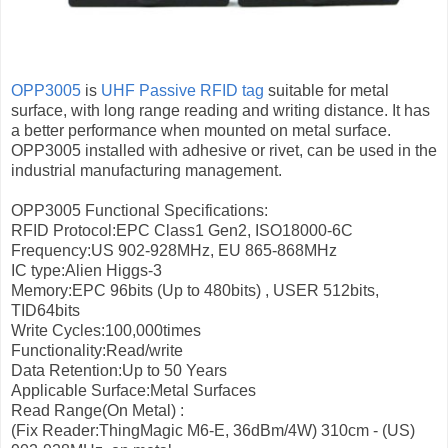
OPP3005
is
UHF Passive RFID tag
suitable for metal
surface, with long range reading and writing distance. It has
a better performance when mounted on metal surface.
OPP3005 installed with adhesive or rivet, can be used in the
industrial manufacturing management.
OPP3005 Functional Specifications:
RFID Protocol:EPC Class1 Gen2, ISO18000-6C
Frequency:US 902-928MHz, EU 865-868MHz
IC type:Alien Higgs-3
Memory:EPC 96bits (Up to 480bits) , USER 512bits,
TID64bits
Write Cycles:100,000times
Functionality:Read/write
Data Retention:Up to 50 Years
Applicable Surface:Metal Surfaces
Read Range(On Metal) :
(Fix Reader:ThingMagic M6-E, 36dBm/4W)
310cm - (US)