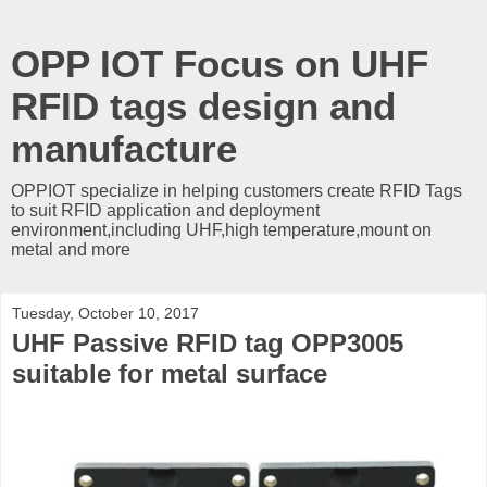
OPP IOT Focus on UHF
RFID tags design and
manufacture
OPPIOT specialize in helping customers create RFID Tags
to suit RFID application and deployment
environment,including UHF,high temperature,mount on
metal and more
Tuesday, October 10, 2017
UHF Passive RFID tag OPP3005
suitable for metal surface