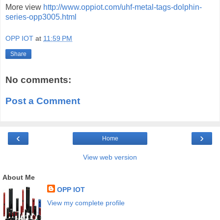
More view
http://www.oppiot.com/uhf-metal-tags-dolphin-
series-opp3005.html
OPP IOT
at
11:59 PM
Share
No comments:
Post a Comment
‹
›
Home
View web version
About Me
OPP IOT
View my complete profile