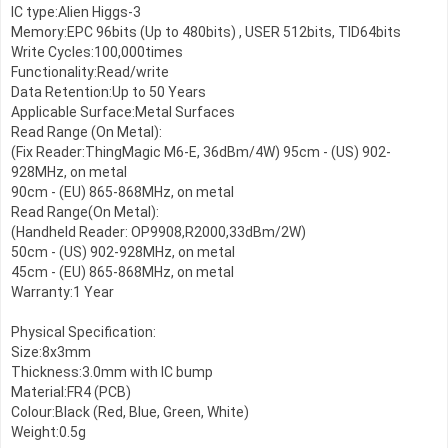
IC type:Alien Higgs-3

Memory:EPC 96bits (Up to 480bits) , USER 512bits, TID64bits

Write Cycles:100,000times

Functionality:Read/write

Data Retention:Up to 50 Years

Applicable Surface:Metal Surfaces

Read Range (On Metal):

(Fix Reader:ThingMagic M6-E, 36dBm/4W) 95cm - (US) 902-
928MHz, on metal

90cm - (EU) 865-868MHz, on metal

Read Range(On Metal):

(Handheld Reader: OP9908,R2000,33dBm/2W)

50cm - (US) 902-928MHz, on metal

45cm - (EU) 865-868MHz, on metal

Warranty:1 Year

Physical Specification:

Size:8x3mm

Thickness:3.0mm with IC bump

Material:FR4 (PCB)

Colour:Black (Red, Blue, Green, White)  

Weight:0.5g
