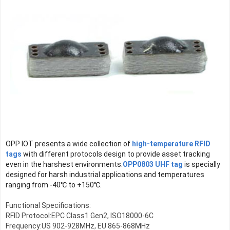
OPP IOT presents a wide collection of 
high-temperature RFID 
tags
 with different protocols design to provide asset tracking 
even in the harshest environments.
OPP0803 UHF tag
 is specially 
designed for harsh industrial applications and temperatures 
ranging from -40℃ to +150℃.
Functional Specifications:

RFID Protocol:EPC Class1 Gen2, ISO18000-6C

Frequency:US 902-928MHz, EU 865-868MHz
