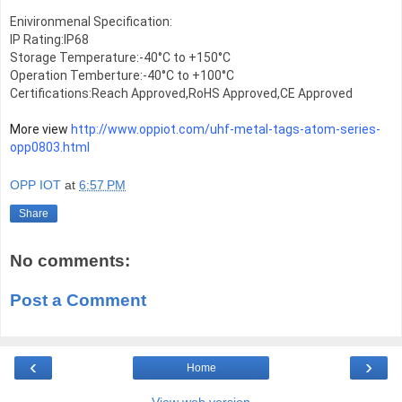
Enivironmenal Specification:

IP Rating:IP68

Storage Temperature:-40°C to +150°C

Operation Temberture:-40°C to +100°C

Certifications:Reach Approved,RoHS Approved,CE Approved
More view 
http://www.oppiot.com/uhf-metal-tags-atom-series-
opp0803.html
OPP IOT
at
6:57 PM
Share
No comments:
Post a Comment
‹
›
Home