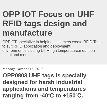
OPP IOT Focus on UHF
RFID tags design and
manufacture
OPPIOT specialize in helping customers create RFID Tags
to suit RFID application and deployment
environment,including UHF,high temperature,mount on
metal and more
Monday, October 16, 2017
OPP0803 UHF tags is specially
designed for harsh industrial
applications and temperatures
ranging from -40℃ to +150℃.