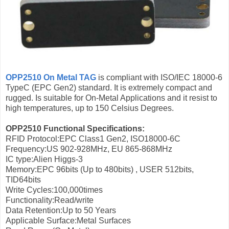
OPP2510 On Metal TAG
is compliant with ISO/IEC 18000-6
TypeC (EPC Gen2) standard. It is extremely compact and
rugged. Is suitable for On-Metal Applications and it resist to
high temperatures, up to 150 Celsius Degrees.
OPP2510 Functional Specifications:
RFID Protocol:EPC Class1 Gen2, ISO18000-6C
Frequency:US 902-928MHz, EU 865-868MHz
IC type:Alien Higgs-3
Memory:EPC 96bits (Up to 480bits) , USER 512bits,
TID64bits
Write Cycles:100,000times
Functionality:Read/write
Data Retention:Up to 50 Years
Applicable Surface:Metal Surfaces