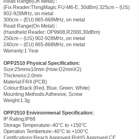
Read Range(On Metal) :
(Fix Reader:ThingMagic FU-M6-E, 30dBm) 325cm – (US)
902-928MHz, on metal
300cm – (EU) 865-868MHz, on metal
Read Range(On Metal) :
(Handheld Reader: OP9908,R2000,30dBm)
250cm – (US) 902-928MHz, on metal
240cm – (EU) 865-868MHz, on metal
Warranty:1 Year
OPP2510 Physical Specification:
Size:25mmx10mm (Hole:D2mmX2)
Thickness:2.0mm
Material:FR4 (PCB)
Colour:Black (Red, Blue, Green, White)
Mounting Methods:Adhesive, Screw
Weight:1.3g
OPP2510 Enivironmenal Specification:
IP Rating:IP68
Storage Temperature:-40°C to +150°C
Operation Temberture:-40°C to +100°C
Certifications:Reach Approved,RoHS Approved,CE