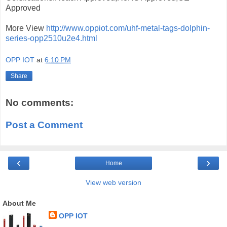
Approved
More View
http://www.oppiot.com/uhf-metal-tags-dolphin-
series-opp2510u2e4.html
OPP IOT
at
6:10 PM
Share
No comments:
Post a Comment
‹
›
Home
View web version
About Me
OPP IOT