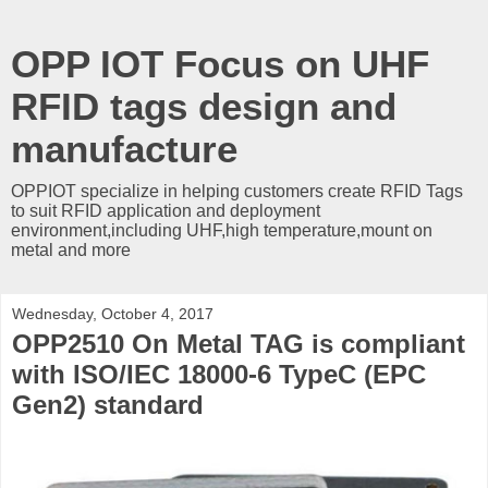
OPP IOT Focus on UHF
RFID tags design and
manufacture
OPPIOT specialize in helping customers create RFID Tags
to suit RFID application and deployment
environment,including UHF,high temperature,mount on
metal and more
Wednesday, October 4, 2017
OPP2510 On Metal TAG is compliant
with ISO/IEC 18000-6 TypeC (EPC
Gen2) standard